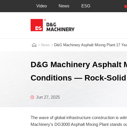
Video
News
ESG
>
News
>
D&G Machinery Asphalt Mixing Plant:17 Year
D&G Machinery Asphalt M
Conditions — Rock-Solid Q
Jun 27, 2025
The wave of global infrastructure construction is wit
Machinery’s DG3000 Asphalt Mixing Plant stands out 