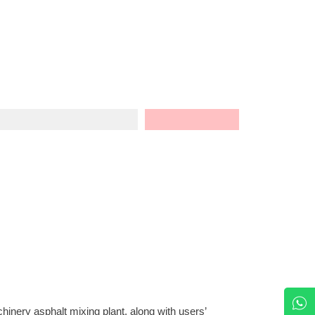
nery asphalt mixing plant, along with users’