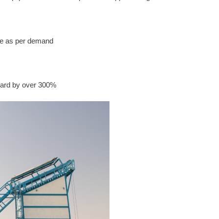
ime as per demand
dard by over 300%