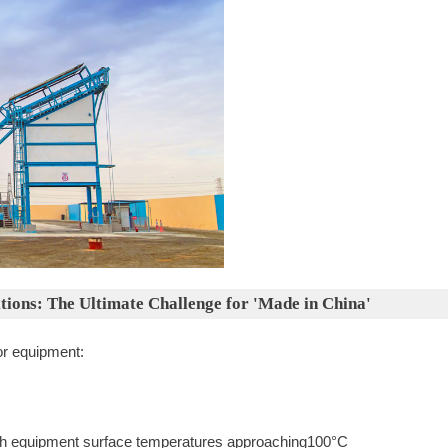
tions: The Ultimate Challenge for 'Made in China'
or equipment:
h equipment surface temperatures approaching100°C