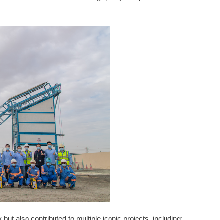
ut also contributed to multiple iconic projects, including: