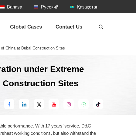
Bahasa
Русский
Қазақстан
Global Cases
Contact Us
of China at Dubai Construction Sites
ration under Extreme
i Construction Sites
：
eliable performance. With 17 years’ service, D&G
shest working conditions, but also withstand the