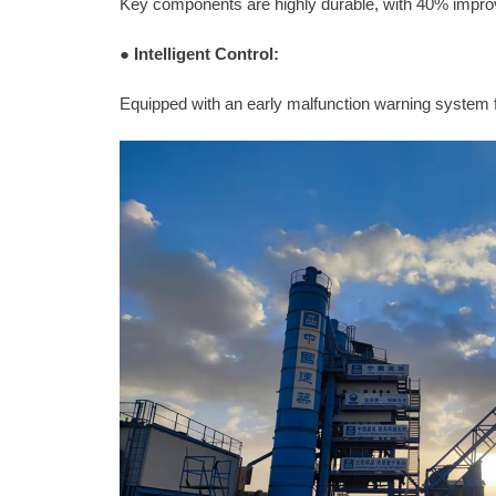
Key components are highly durable, with 40% impro
●
Intelligent Control:
Equipped with an early malfunction warning system 