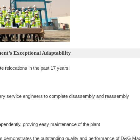
ent’s Exceptional Adaptability
 relocations in the past 17 years:
ery service engineers to complete disassembly and reassembly
endently, proving easy maintenance of the plant
s demonstrates the outstanding quality and performance of D&G Machi