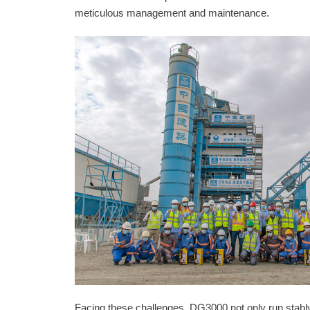
meticulous management and maintenance.
Facing these challenges, DG3000 not only run stably b