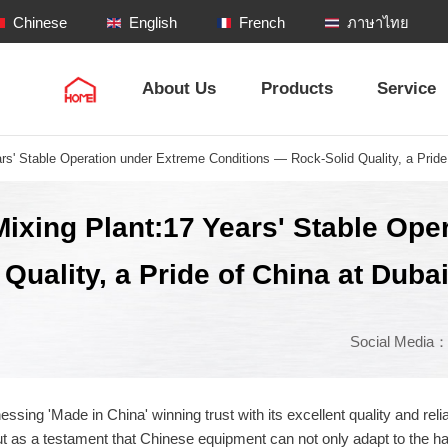
Chinese
English
French
ภาษาไทย
About Us
Products
Service
s' Stable Operation under Extreme Conditions — Rock-Solid Quality, a Pride 
ixing Plant:17 Years' Stable Ope
uality, a Pride of China at Duba
Social Media
nessing 'Made in China' winning trust with its excellent quality and r
as a testament that Chinese equipment can not only adapt to the har