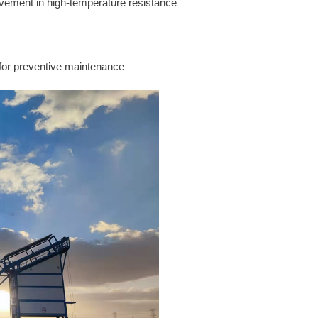
vement in high-temperature resistance
for preventive maintenance