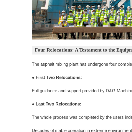
Four Relocations: A Testament to the Equipm
The asphalt mixing plant has undergone four complete
●
First Two Relocations:
Full guidance and support provided by D&G Machin
●
Last Two Relocations:
The whole process was completed by the users indep
Decades of stable operation in extreme environment