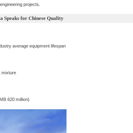
 engineering projects.
ta Speaks for Chinese Quality
ndustry average equipment lifespan
t mixture
MB 620 million)