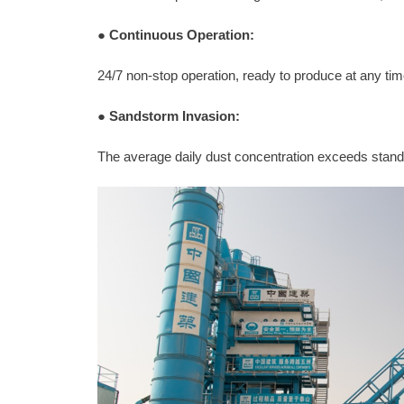
●
Continuous Operation:
24/7 non-stop operation, ready to produce at any t
●
Sandstorm Invasion:
The average daily dust concentration exceeds stan