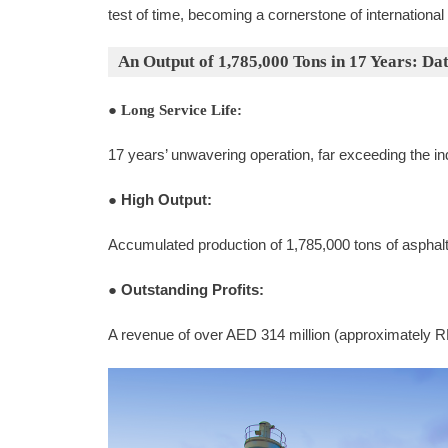
test of time, becoming a cornerstone of international
An Output of 1,785,000 Tons in 17 Years: Da
●
Long Service Life:
17 years’ unwavering operation, far exceeding the i
●
High Output:
Accumulated production of 1,785,000 tons of asphal
●
Outstanding Profits:
A revenue of over AED 314 million (approximately R