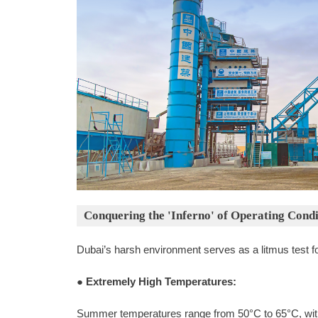
Conquering the 'Inferno' of Operating Condi
Dubai’s harsh environment serves as a litmus test f
●
Extremely High Temperatures:
Summer temperatures range from 50°C to 65°C, wit