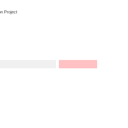
n Project