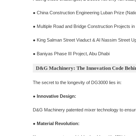
● China Construction Engineering Luban Prize (Nati
● Multiple Road and Bridge Construction Projects in
● King Salman Street Viaduct & Al Nassim Street U
● Baniyas Phase III Project, Abu Dhabi
D&G Machinery: The Innovation Code Behi
The secret to the longevity of DG3000 lies in:
●
Innovative Design:
D&G Machinery patented mixer technology to ensure
●
Material Revolution: