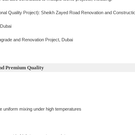
onal Quality Project): Sheikh Zayed Road Renovation and Constructio
 Dubai
pgrade and Renovation Project, Dubai
nd Premium Quality
 uniform mixing under high temperatures