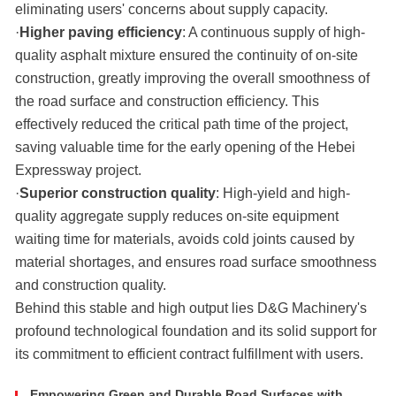
eliminating users' concerns about supply capacity.
·
Higher paving efficiency
: A continuous supply of high-
quality asphalt mixture ensured the continuity of on-site
construction, greatly improving the overall smoothness of
the road surface and construction efficiency. This
effectively reduced the critical path time of the project,
saving valuable time for the early opening of the Hebei
Expressway project.
·
Superior construction quality
: High-yield and high-
quality aggregate supply reduces on-site equipment
waiting time for materials, avoids cold joints caused by
material shortages, and ensures road surface smoothness
and construction quality.
Behind this stable and high output lies D&G Machinery's
profound technological foundation and its solid support for
its commitment to efficient contract fulfillment with users.
Empowering Green and Durable Road Surfaces with