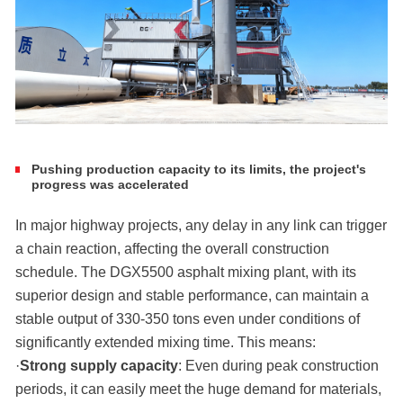
Pushing production capacity to its limits, the project's
progress was accelerated
In major highway projects, any delay in any link can trigger
a chain reaction, affecting the overall construction
schedule. The DGX5500 asphalt mixing plant, with its
superior design and stable performance, can maintain a
stable output of 330-350 tons even under conditions of
significantly extended mixing time. This means:
·
Strong supply capacity
: Even during peak construction
periods, it can easily meet the huge demand for materials,