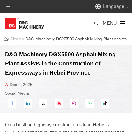
Language
MENU
>
News
>
D&G Machinery DGX5500 Asphalt Mixing Plant Assists in 
D&G Machinery DGX5500 Asphalt Mixing
Plant Assists in the Construction of
Expressways in Hebei Province
Dec 2, 2025
Social Media：
On a bustling highway construction site in Hebei, a