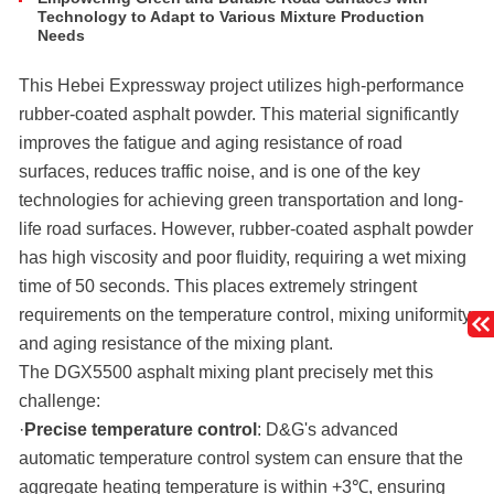
Technology to Adapt to Various Mixture Production
Needs
This Hebei Expressway project utilizes high-performance
rubber-coated asphalt powder. This material significantly
improves the fatigue and aging resistance of road
surfaces, reduces traffic noise, and is one of the key
technologies for achieving green transportation and long-
life road surfaces. However, rubber-coated asphalt powder
has high viscosity and poor fluidity, requiring a wet mixing
time of 50 seconds. This places extremely stringent
requirements on the temperature control, mixing uniformity,
and aging resistance of the mixing plant.
The DGX5500 asphalt mixing plant precisely met this
challenge:
·
Precise temperature control
: D&G's advanced
automatic temperature control system can ensure that the
aggregate heating temperature is within +3℃, ensuring