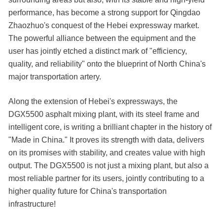
performance, has become a strong support for Qingdao
Zhaozhuo's conquest of the Hebei expressway market.
The powerful alliance between the equipment and the
user has jointly etched a distinct mark of "efficiency,
quality, and reliability" onto the blueprint of North China's
major transportation artery.
Along the extension of Hebei's expressways, the
DGX5500 asphalt mixing plant, with its steel frame and
intelligent core, is writing a brilliant chapter in the history of
"Made in China." It proves its strength with data, delivers
on its promises with stability, and creates value with high
output. The DGX5500 is not just a mixing plant, but also a
most reliable partner for its users, jointly contributing to a
higher quality future for China's transportation
infrastructure!