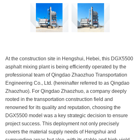
At the construction site in Hengshui, Hebei, this DGX5500
asphalt mixing plant is being efficiently operated by the
professional team of Qingdao Zhaozhuo Transportation
Engineering Co., Ltd. (hereinafter referred to as Qingdao
Zhaozhuo). For Qingdao Zhaozhuo, a company deeply
rooted in the transportation construction field and
renowned for its quality and reputation, choosing the
DGX5500 model was a key strategic decision to ensure
project success. This deployment not only precisely
covers the material supply needs of Hengshui and
surrounding areas but also, with its stable and high-yield