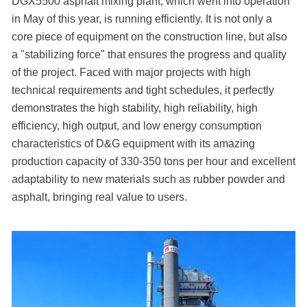
DGX5500 asphalt mixing plant, which went into operation
in May of this year, is running efficiently. It is not only a
core piece of equipment on the construction line, but also
a "stabilizing force" that ensures the progress and quality
of the project. Faced with major projects with high
technical requirements and tight schedules, it perfectly
demonstrates the high stability, high reliability, high
efficiency, high output, and low energy consumption
characteristics of D&G equipment with its amazing
production capacity of 330-350 tons per hour and excellent
adaptability to new materials such as rubber powder and
asphalt, bringing real value to users.