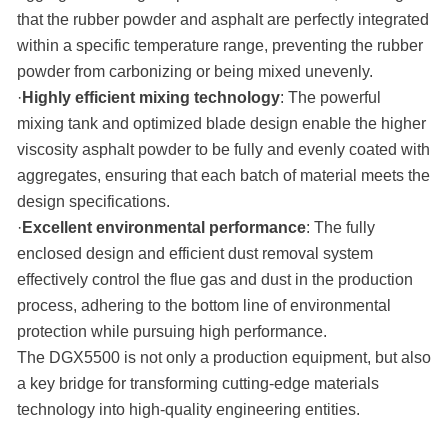
that the rubber powder and asphalt are perfectly integrated
within a specific temperature range, preventing the rubber
powder from carbonizing or being mixed unevenly.
·
Highly efficient mixing technology
: The powerful
mixing tank and optimized blade design enable the higher
viscosity asphalt powder to be fully and evenly coated with
aggregates, ensuring that each batch of material meets the
design specifications.
·
Excellent environmental performance
: The fully
enclosed design and efficient dust removal system
effectively control the flue gas and dust in the production
process, adhering to the bottom line of environmental
protection while pursuing high performance.
The DGX5500 is not only a production equipment, but also
a key bridge for transforming cutting-edge materials
technology into high-quality engineering entities.