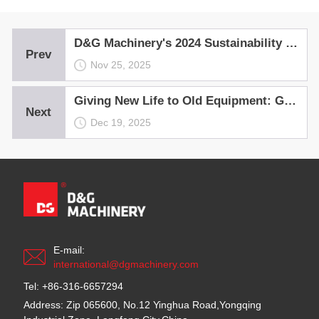
D&G Machinery's 2024 Sustainability Report ——Continuously Committed to Advancing a Greener, More Sustainable Future!
Prev
Nov 25, 2025
Giving New Life to Old Equipment: Green and Intelligent Recycling Practice for Asphalt Mixing Plants
Next
Dec 19, 2025
E-mail:
international@dgmachinery.com
Tel: +86-316-6657294
Address: Zip 065600, No.12 Yinghua Road,Yongqing