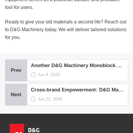
tool for users.
Ready to give your old materials a second life? Reach out
to D&G Machinery today. We will deliver tailored solutions
for you.
Another D&G Machinery Monoblock Hot Recycling Asphalt Mixing Plant——the Ultimate Profit Generator, Rolls Out in Shanxi
Prev
Jun 8, 2026
Cross-brand Empowerment: D&G Machinery Warm-mix Device Delivers the Perfect Mix for Each Batch
Next
Jun 22, 2026