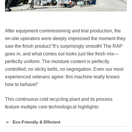
After equipment commissioning and trial production, the
on-site operators were deeply impressed the moment they
saw the finish product:“It’s surprisingly smooth! The RAP
goes in, and what comes out looks just like fresh mix—
perfectly uniform. The moisture content is perfectly
controlled; no sticky belts, no segregation. Even our most
experienced veterans agree: this machine really knows
how to behave!”
This continuous cold recycling plant and its process
feature multiple core technological highlights:
Eco-Friendly & Efficient