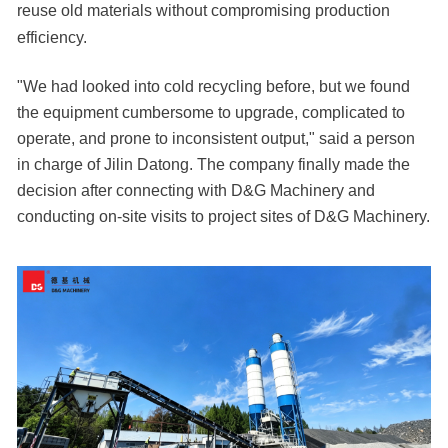
reuse old materials without compromising production
efficiency.
"We had looked into cold recycling before, but we found
the equipment cumbersome to upgrade, complicated to
operate, and prone to inconsistent output," said a person
in charge of Jilin Datong. The company finally made the
decision after connecting with D&G Machinery and
conducting on-site visits to project sites of D&G Machinery.