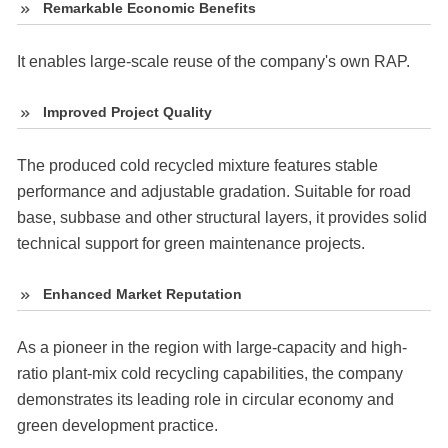
Remarkable Economic Benefits
It enables large-scale reuse of the company's own RAP.
Improved Project Quality
The produced cold recycled mixture features stable
performance and adjustable gradation. Suitable for road
base, subbase and other structural layers, it provides solid
technical support for green maintenance projects.
Enhanced Market Reputation
As a pioneer in the region with large-capacity and high-
ratio plant-mix cold recycling capabilities, the company
demonstrates its leading role in circular economy and
green development practice.