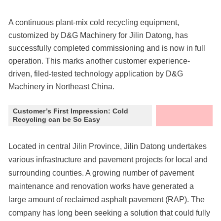
A continuous plant-mix cold recycling equipment,
customized by D&G Machinery for Jilin Datong, has
successfully completed commissioning and is now in full
operation. This marks another customer experience-
driven, filed-tested technology application by D&G
Machinery in Northeast China.
Customer’s First Impression: Cold
Recycling can be So Easy
Located in central Jilin Province, Jilin Datong undertakes
various infrastructure and pavement projects for local and
surrounding counties. A growing number of pavement
maintenance and renovation works have generated a
large amount of reclaimed asphalt pavement (RAP). The
company has long been seeking a solution that could fully