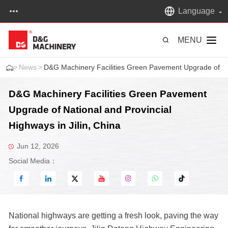
Language
MENU
>
News
>
D&G Machinery Facilities Green Pavement Upgrade of Nati
D&G Machinery Facilities Green Pavement
Upgrade of National and Provincial
Highways in Jilin, China
Jun 12, 2026
Social Media：
National highways are getting a fresh look, paving the way