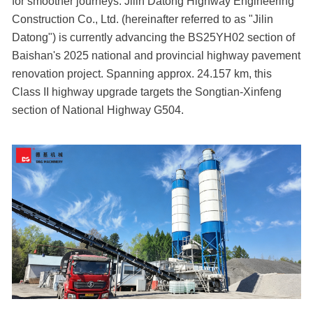
for smoother journeys. Jilin Datong Highway Engineering
Construction Co., Ltd. (hereinafter referred to as "Jilin
Datong") is currently advancing the BS25YH02 section of
Baishan's 2025 national and provincial highway pavement
renovation project. Spanning approx. 24.157 km, this
Class II highway upgrade targets the Songtian-Xinfeng
section of National Highway G504.