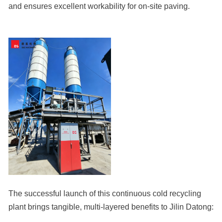
and ensures excellent workability for on-site paving.
The successful launch of this continuous cold recycling
plant brings tangible, multi-layered benefits to Jilin Datong: