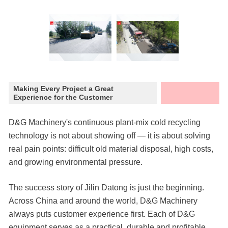
Making Every Project a Great
Experience for the Customer
D&G Machinery's continuous plant-mix cold recycling
technology is not about showing off — it is about solving
real pain points: difficult old material disposal, high costs,
and growing environmental pressure.
The success story of Jilin Datong is just the beginning.
Across China and around the world, D&G Machinery
always puts customer experience first. Each of D&G
equipment serves as a practical, durable and profitable