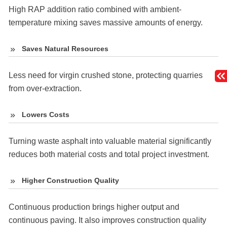
High RAP addition ratio combined with ambient-
temperature mixing saves massive amounts of energy.
Saves Natural Resources
Less need for virgin crushed stone, protecting quarries
from over-extraction.
Lowers Costs
Turning waste asphalt into valuable material significantly
reduces both material costs and total project investment.
Higher Construction Quality
Continuous production brings higher output and
continuous paving. It also improves construction quality