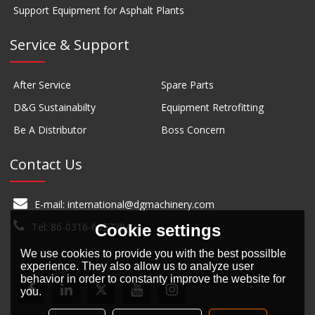
Support Equipment for Asphalt Plants
Service & Support
After Service
Spare Parts
D&G Sustainabilty
Equipment Retrofitting
Be A Distributor
Boss Concern
Contact Us
E-mail: international@dgmachinery.com
Tel: 86-0316-6657294
Cookie settings
We use cookies to provide you with the best possilble
experience. They also allow us to analyze user
behavior in order to constanty improve the website for
you.