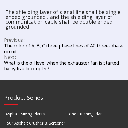
The shielding layer of signal line shall be single
ended grounded , and the shielding layer of
communication cable shall be double ended
grounded ;
Previous
The color of A, B, C three phase lines of AC three-phase
circuit
Next
What is the oil level when the exhauster fan is started
by hydraulic coupler?
Product Series
Asphalt Mixing Plants
Stone Crushing Plant
RAP Asphalt Crusher & Screener