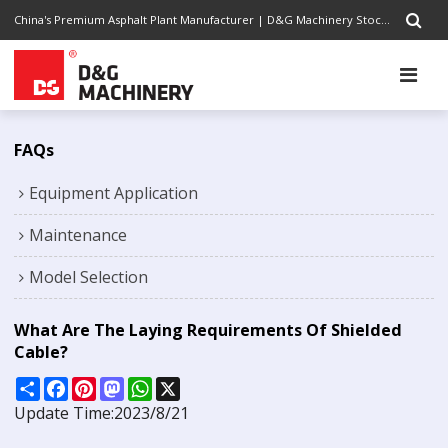
China's Premium Asphalt Plant Manufacturer | D&G Machinery Stock Code 1301.HK | Completely Road Construction Solutions Provider, Pursuing Excellence
FAQs
Equipment Application
Maintenance
Model Selection
What Are The Laying Requirements Of Shielded
Cable?
Share
Facebook
Pinterest
Mastodon
WhatsApp
X
Update Time:
2023/8/21