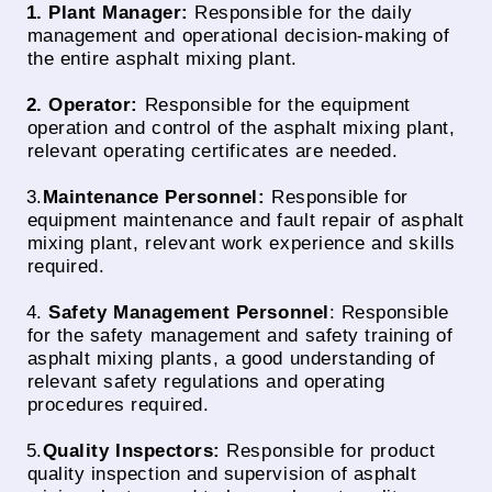
1. Plant Manager:
Responsible for the daily
management and operational decision-making of
the entire asphalt mixing plant.
2. Operator:
Responsible for the equipment
operation and control of the asphalt mixing plant,
relevant operating certificates are needed.
3.
Maintenance Personnel:
Responsible for
equipment maintenance and fault repair of asphalt
mixing plant, relevant work experience and skills
required.
4.
Safety Management Personnel
: Responsible
for the safety management and safety training of
asphalt mixing plants, a good understanding of
relevant safety regulations and operating
procedures required.
5.
Quality Inspectors:
Responsible for product
quality inspection and supervision of asphalt