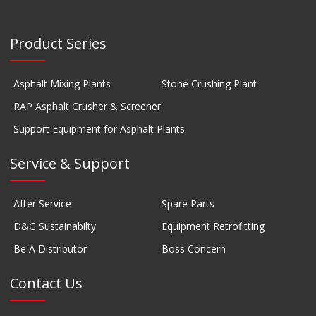
Product Series
Asphalt Mixing Plants
Stone Crushing Plant
RAP Asphalt Crusher & Screener
Support Equipment for Asphalt Plants
Service & Support
After Service
Spare Parts
D&G Sustainabilty
Equipment Retrofitting
Be A Distributor
Boss Concern
Contact Us