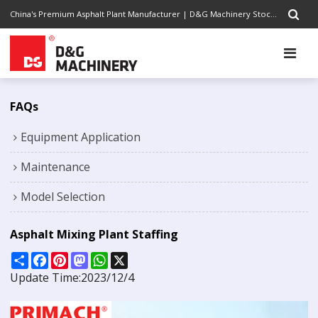
China's Premium Asphalt Plant Manufacturer | D&G Machinery Stock Code 1301.HK | Completely Road Construction Solutions Provider, Pursuing Excellence
FAQs
Equipment Application
Maintenance
Model Selection
Asphalt Mixing Plant Staffing
Share
Facebook
Pinterest
Mastodon
WhatsApp
X
Update Time:
2023/12/4