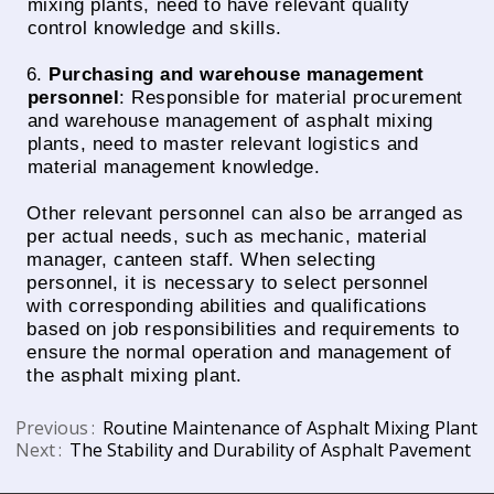
mixing plants, need to have relevant quality
control knowledge and skills.
6.
Purchasing and warehouse management
personnel
: Responsible for material procurement
and warehouse management of asphalt mixing
plants, need to master relevant logistics and
material management knowledge.
Other relevant personnel can also be arranged as
per actual needs, such as mechanic, material
manager, canteen staff. When selecting
personnel, it is necessary to select personnel
with corresponding abilities and qualifications
based on job responsibilities and requirements to
ensure the normal operation and management of
the asphalt mixing plant.
Previous
Routine Maintenance of Asphalt Mixing Plant
Next
The Stability and Durability of Asphalt Pavement