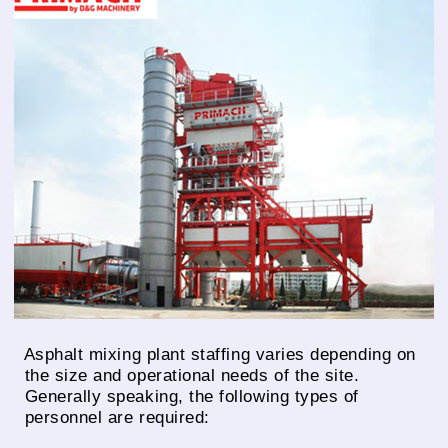
Asphalt mixing plant staffing varies depending on
the size and operational needs of the site.
Generally speaking, the following types of
personnel are required: