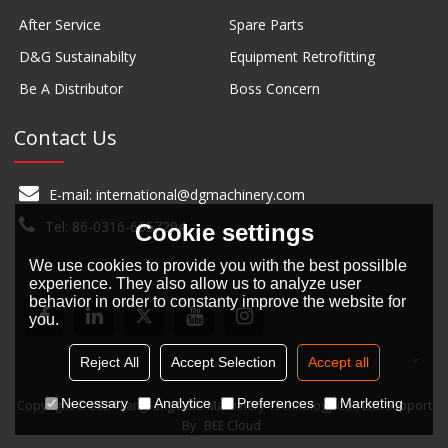
After Service
Spare Parts
D&G Sustainabilty
Equipment Retrofitting
Be A Distributor
Boss Concern
Contact Us
E-mail: international@dgmachinery.com
Tel: 86-0316-6657294
Cookie settings
We use cookies to provide you with the best possilble
experience. They also allow us to analyze user
behavior in order to constanty improve the website for
you.
English
Reject All
Accept Selection
Accept all
Necessary
Analytice
Preferences
Marketing
Copyright © 2024
LangFang D&G Machinery Technology Co., Ltd.
Support
By
BEE Cloud