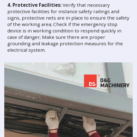
4. Protective Facilities:
Verify that necessary
protective facilities for instance safety railings and
signs, protective nets are in place to ensure the safety
of the working area; Check if the emergency stop
device is in working condition to respond quickly in
case of danger; Make sure there are proper
grounding and leakage protection measures for the
electrical system.