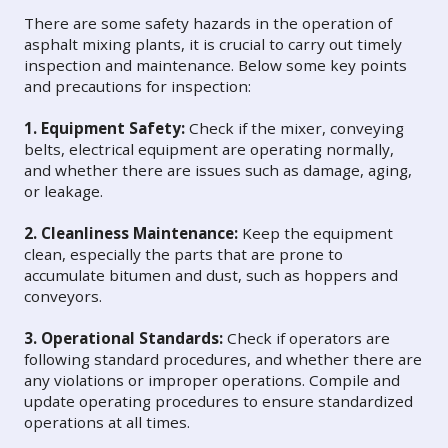
There are some safety hazards in the operation of
asphalt mixing plants, it is crucial to carry out timely
inspection and maintenance. Below some key points
and precautions for inspection:
1. Equipment Safety:
Check if the mixer, conveying
belts, electrical equipment are operating normally,
and whether there are issues such as damage, aging,
or leakage.
2. Cleanliness Maintenance:
Keep the equipment
clean, especially the parts that are prone to
accumulate bitumen and dust, such as hoppers and
conveyors.
3. Operational Standards:
Check if operators are
following standard procedures, and whether there are
any violations or improper operations. Compile and
update operating procedures to ensure standardized
operations at all times.