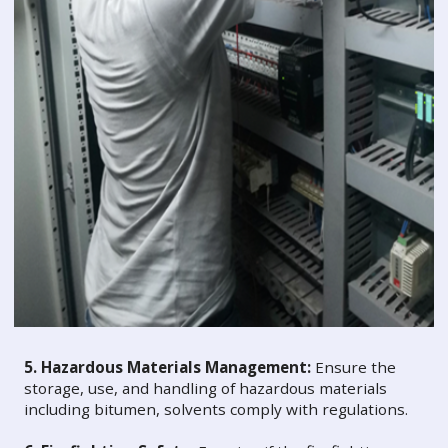
5. Hazardous Materials Management:
Ensure the
storage, use, and handling of hazardous materials
including bitumen, solvents comply with regulations.