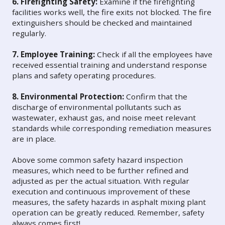
6. Firefighting Safety:
Examine if the firefighting
facilities works well, the fire exits not blocked. The fire
extinguishers should be checked and maintained
regularly.
7. Employee Training:
Check if all the employees have
received essential training and understand response
plans and safety operating procedures.
8. Environmental Protection:
Confirm that the
discharge of environmental pollutants such as
wastewater, exhaust gas, and noise meet relevant
standards while corresponding remediation measures
are in place.
Above some common safety hazard inspection
measures, which need to be further refined and
adjusted as per the actual situation. With regular
execution and continuous improvement of these
measures, the safety hazards in asphalt mixing plant
operation can be greatly reduced. Remember, safety
always comes first!