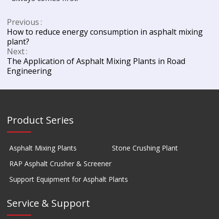
Previous
How to reduce energy consumption in asphalt mixing
plant?
Next
The Application of Asphalt Mixing Plants in Road
Engineering
Product Series
Asphalt Mixing Plants
Stone Crushing Plant
RAP Asphalt Crusher & Screener
Support Equipment for Asphalt Plants
Service & Support