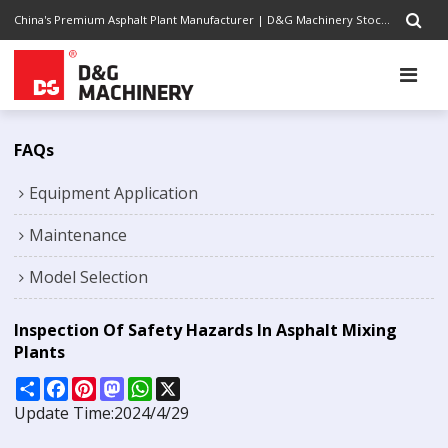
China's Premium Asphalt Plant Manufacturer | D&G Machinery Stock Code 1301.HK | Completely Road Construction Solutions Provider, Pursuing Excellence
FAQs
Equipment Application
Maintenance
Model Selection
Inspection Of Safety Hazards In Asphalt Mixing
Plants
Share
Facebook
Pinterest
Mastodon
WhatsApp
X
Update Time:
2024/4/29