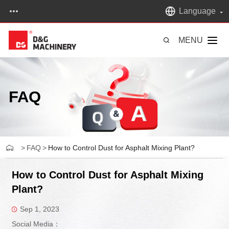
Language
MENU
FAQ
>
FAQ
>
How to Control Dust for Asphalt Mixing Plant?
How to Control Dust for Asphalt Mixing
Plant?
Sep 1, 2023
Social Media：