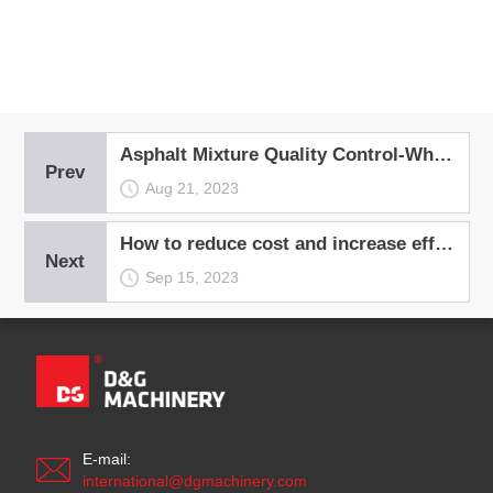
Asphalt Mixture Quality Control-What Measures You Can Take?
Prev
Aug 21, 2023
How to reduce cost and increase efficiency for asphalt plant operation?
Next
Sep 15, 2023
E-mail:
international@dgmachinery.com