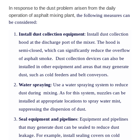
In response to the dust problem arisen from the daily
operation of asphalt mixing plant,
the following measures can
be considered:
Install dust collection equipment
: Install dust collection
hood at the discharge port of the mixer. The hood is
semi-closed, which can significantly reduce the overflow
of asphalt smoke. Dust collection devices can also be
installed in other equipment and areas that may generate
dust, such as cold feeders and belt conveyors.
Water spraying
: Use a water spraying system to reduce
dust during mixing. As for this system, nuzzles can be
installed at appropriate locations to spray water mist,
suppressing the dispersion of dust.
Seal equipment and pipelines
: Equipment and pipelines
that may generate dust can be sealed to reduce dust
leakage. For example, install sealing covers on cold