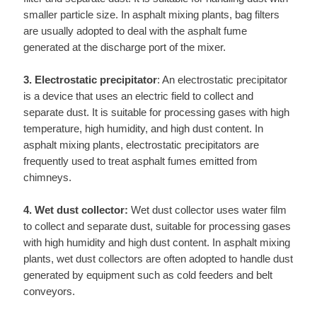
smaller particle size. In asphalt mixing plants, bag filters
are usually adopted to deal with the asphalt fume
generated at the discharge port of the mixer.
3. Electrostatic precipitator
: An electrostatic precipitator
is a device that uses an electric field to collect and
separate dust. It is suitable for processing gases with high
temperature, high humidity, and high dust content. In
asphalt mixing plants, electrostatic precipitators are
frequently used to treat asphalt fumes emitted from
chimneys.
4. Wet dust collector:
Wet dust collector uses water film
to collect and separate dust, suitable for processing gases
with high humidity and high dust content. In asphalt mixing
plants, wet dust collectors are often adopted to handle dust
generated by equipment such as cold feeders and belt
conveyors.