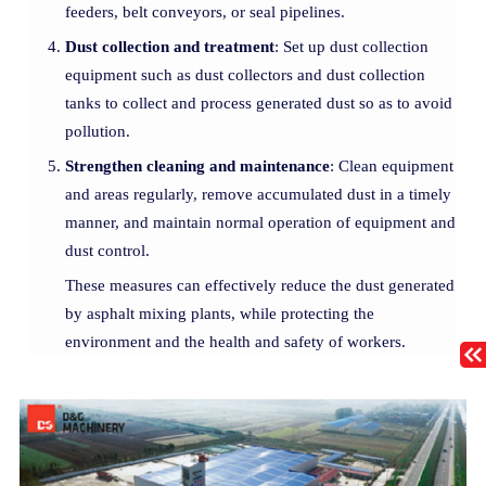
feeders, belt conveyors, or seal pipelines.
Dust collection and treatment
: Set up dust collection
equipment such as dust collectors and dust collection
tanks to collect and process generated dust so as to avoid
pollution.
Strengthen cleaning and maintenance
: Clean equipment
and areas regularly, remove accumulated dust in a timely
manner, and maintain normal operation of equipment and
dust control.
These measures can effectively reduce the dust generated
by asphalt mixing plants, while protecting the
environment and the health and safety of workers.