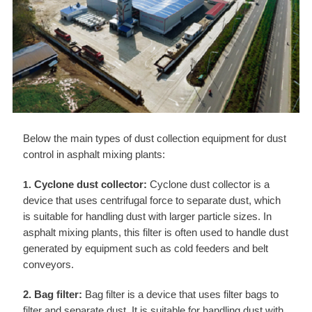
Below the main types of dust collection equipment for dust
control in asphalt mixing plants:
Cyclone dust collector:
Cyclone dust collector is a
1.
device that uses centrifugal force to separate dust, which
is suitable for handling dust with larger particle sizes. In
asphalt mixing plants, this filter is often used to handle dust
generated by equipment such as cold feeders and belt
conveyors.
2. Bag filter:
Bag filter is a device that uses filter bags to
filter and separate dust. It is suitable for handling dust with