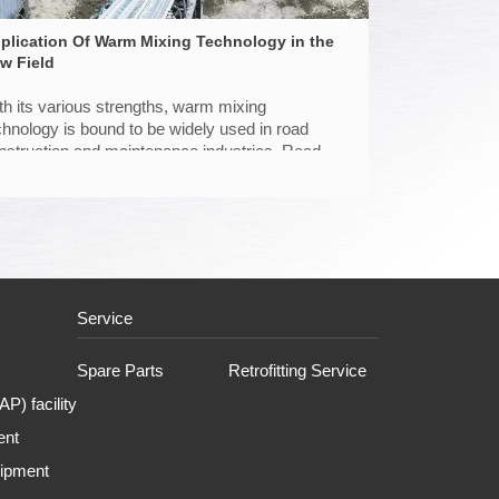
plication Of Warm Mixing Technology in the
w Field
th its various strengths, warm mixing
chnology is bound to be widely used in road
nstruction and maintenance industries. Read on
 find out new application by D&G.
Service
Spare Parts
Retrofitting Service
P) facility
ent
uipment