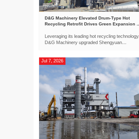
D&G Machinery Elevated Drum-Type Hot
Recycling Retrofit Drives Green Expansion o
Beijing-Hong Kong-Macao Expressway
Leveraging its leading hot recycling technology
‌D&G Machinery‌ upgraded Shengyuan
Material’s DGX5000D asphalt mixing plant to
precisely match the high standards of Beijing-
Jul 7, 2026
Hong Kong-Macao Expressway upgrade.