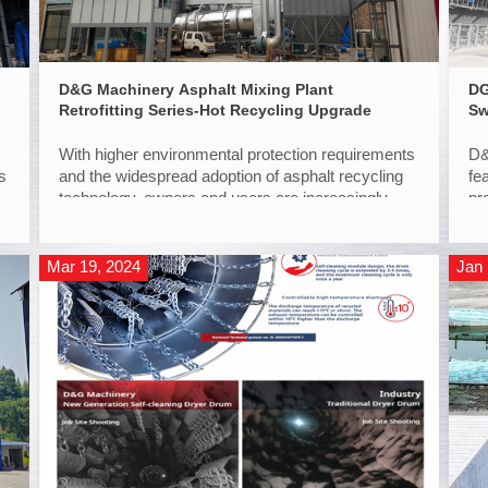
D&G Machinery Asphalt Mixing Plant
DG
Retrofitting Series-Hot Recycling Upgrade
Sw
With higher environmental protection requirements
D&
s
and the widespread adoption of asphalt recycling
fe
technology, owners and users are increasingly
pr
recognizing the value of hot recycling. RAP
ap
(Reclaimed Asphalt Pavement) recycling brings
additional revenue to asphalt plants, making high-
Mar 19, 2024
Jan 
ratio hot recyc