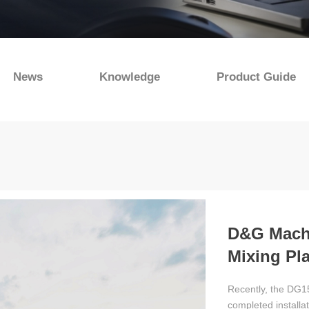
News
Knowledge
Product Guide
D&G Machi
Mixing Pla
Operation
Recently, the DG15
completed installa