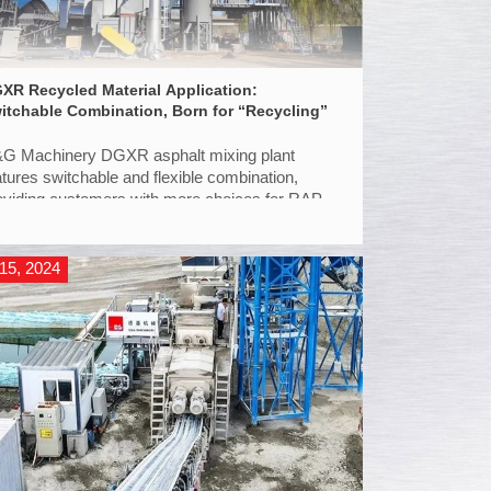
XR Recycled Material Application:
itchable Combination, Born for “Recycling”
G Machinery DGXR asphalt mixing plant
atures switchable and flexible combination,
oviding customers with more choices for RAP
plication.
15, 2024