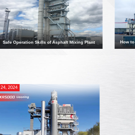
How to
Safe Operation Skills of Asphalt Mixing Plant
 24, 2024