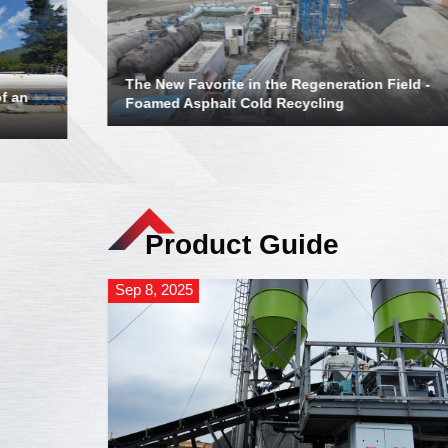
The New Favorite in the Regeneration Field -
f an
Foamed Asphalt Cold Recycling
Product Guide
Sep 8, 2025