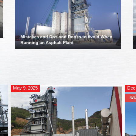
Mistakes and Dos and Don'ts to Avoid When
Running an Asphalt Plant
May 9, 2025
Dec