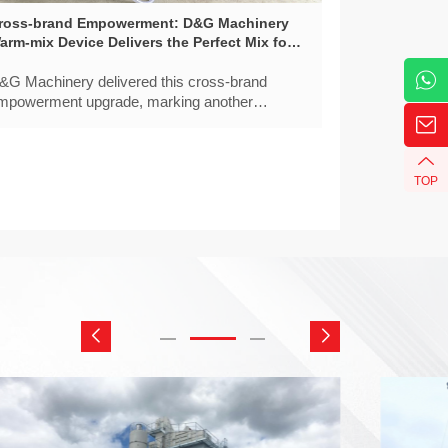
ross-brand Empowerment: D&G Machinery
arm-mix Device Delivers the Perfect Mix for
ach Batch
&G Machinery delivered this cross-brand
mpowerment upgrade, marking another
uccessful local application of D&G’s warm-mix
echnology in North China.
TOP