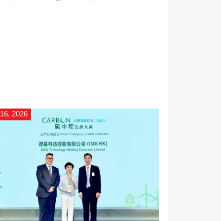
icially entered production.
 16, 2026