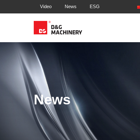
Video
News
ESG
News