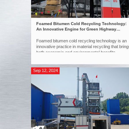
Foamed Bitumen Cold Recycling Technology:
An Innovative Engine for Green Highway
Maintenance
Foamed bitumen cold recycling technology is an
innovative practice in material recycling that bring
both economic and environmental benefits.
Sep 12, 2024