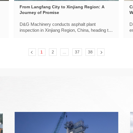
From Langfang City to Xinjiang Region: A
C
Journey of Promise
W
E
D&G Machinery conducts asphalt plant
D
inspection in Xinjiang Region, China, heading to
e
meet "16 Veterans". It is a tribute to quality that
s
withstands the test of time,and to the trust our
t
customers place in us year after year.
1
2
...
37
38