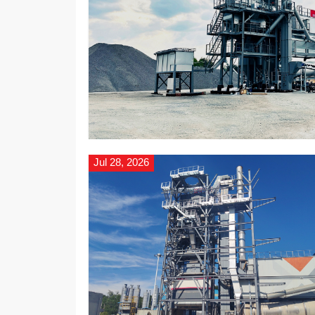
Jul 28, 2026