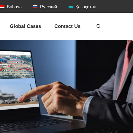
Bahasa
Русский
Қазақстан
Global Cases
Contact Us