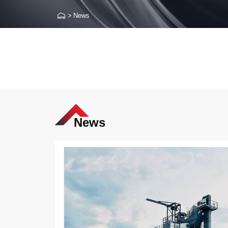
>
News
News