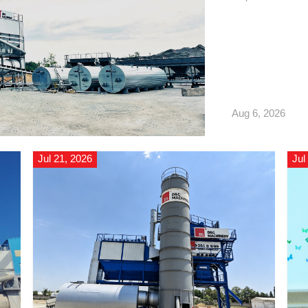
Russia, and has off
Aug 6, 2026
Jul 21, 2026
Jul