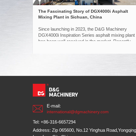
The Fascinating Story of DGX4000i Asphalt
Mixing Plant in Sichuan, China
Since launching in 2023, the D&G Machinery
DGX4000i Inspiration Series asphalt mixing plant
has been well-received in the market. Recently,
Dazhou, a city in Sichuan has witnessed the
successful installation and commissioning of the
plant, entering the trial production phase.
E-mail:
international@dgmachinery.com
Tel: +86-316-6657294
Address: Zip 065600, No.12 Yinghua Road,Yongqing 