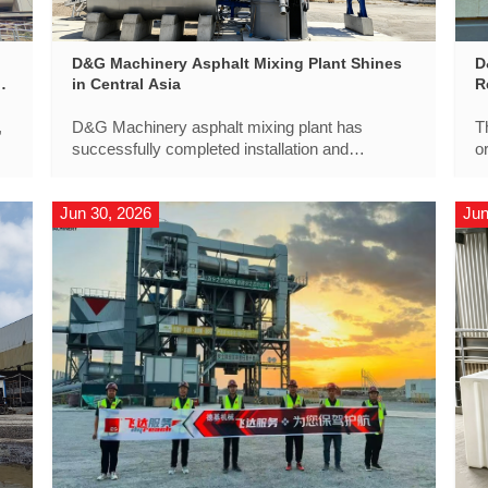
D&G Machinery Asphalt Mixing Plant Shines
D
f
in Central Asia
R
,
D&G Machinery asphalt mixing plant has
T
successfully completed installation and
o
commissioning and has officially entered
l
production as part of a key infrastructure project
i
Jun 30, 2026
Jun
in Central Asia.
t