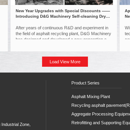
New Year Upgrades with Special Discounts ——
Ap
Introducing D&G Machinery Self-cleaning Dryer
Ne
Drum
After years of continuous R&D and experiment in
Wi
the field of asphalt recycling plant, D&G Machinery
te
has designed and developed a new generation of
co
"self-cleaning" dryer drum patented technology
to
with structural innovation. Read on to find more.
Load View More
Product Series
Asphalt Mixing Plant
Recycling asphalt pavement(RA
Aggregate Processing Equipm
Retrofitting and Supporting Eq
Industrial Zone,