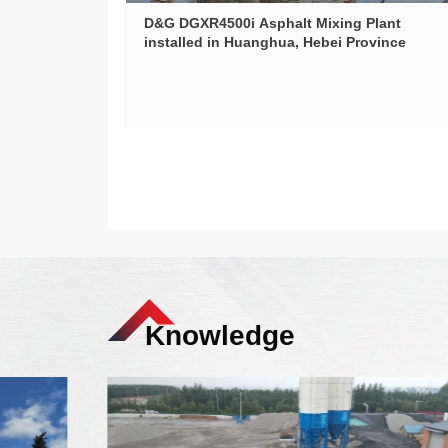
D&G DGXR4500i Asphalt Mixing Plant
installed in Huanghua, Hebei Province
Knowledge