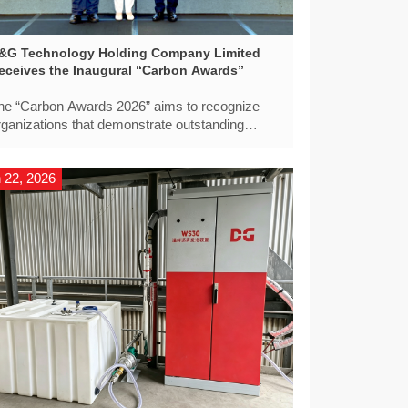
&G Technology Holding Company Limited
eceives the Inaugural “Carbon Awards”
he “Carbon Awards 2026” aims to recognize
rganizations that demonstrate outstanding
eadership in carbon reduction, low-carbon
nnovation, and sustainable development across
 22, 2026
he region.