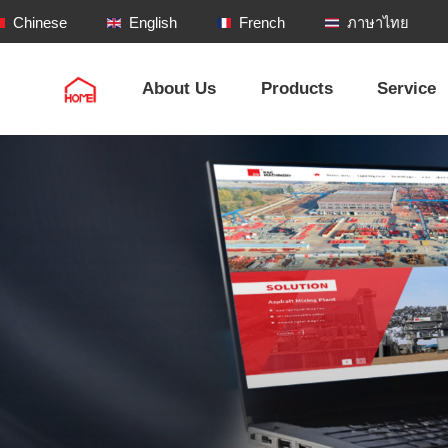
Chinese
English
French
ภาษาไทย
About Us
Products
Service