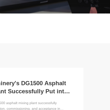
nery's DG1500 Asphalt
nt Successfully Put into
 in Russia
00 asphalt mixing plant successfully
tion, commissioning, and acceptance in