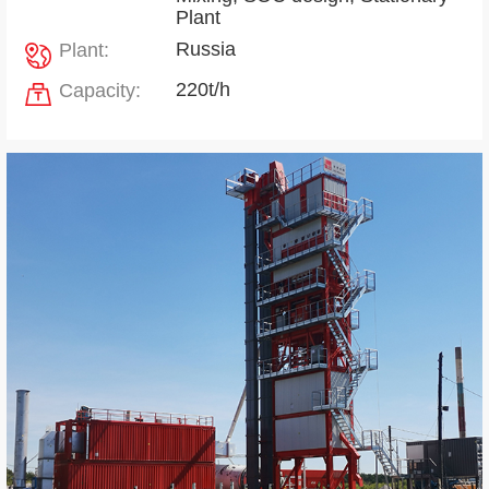
Plant
Russia
Plant:
220t/h
Capacity: