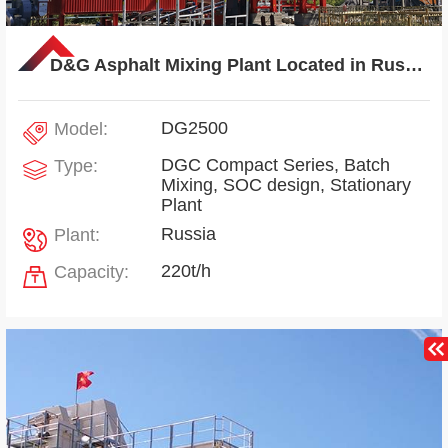
D&G Asphalt Mixing Plant Located in Russia
DG2500
Model:
DGC Compact Series, Batch
Type:
Mixing, SOC design, Stationary
Plant
Russia
Plant:
220t/h
Capacity: