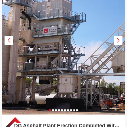
DG Asphalt Plant Erection Completed Within 18 Days