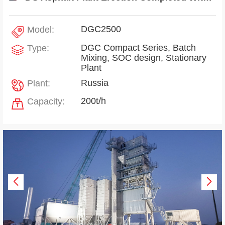
DGC2500
Model:
DGC Compact Series, Batch
Type:
Mixing, SOC design, Stationary
Plant
Russia
Plant:
200t/h
Capacity: