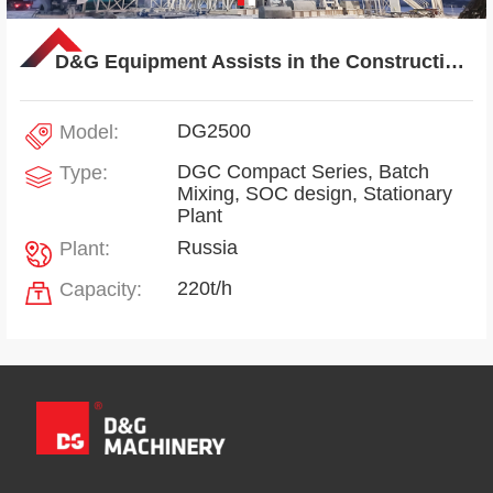
D&G Equipment Assists in the Construction of Russian Interstate Link Highway Project
DG2500
Model:
DGC Compact Series, Batch
Type:
Mixing, SOC design, Stationary
Plant
Russia
Plant:
220t/h
Capacity: