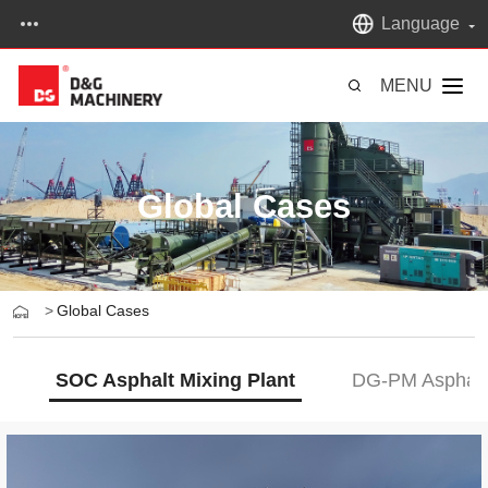
Language
MENU
Global Cases
>
Global Cases
SOC Asphalt Mixing Plant
DG-PM Asphalt 