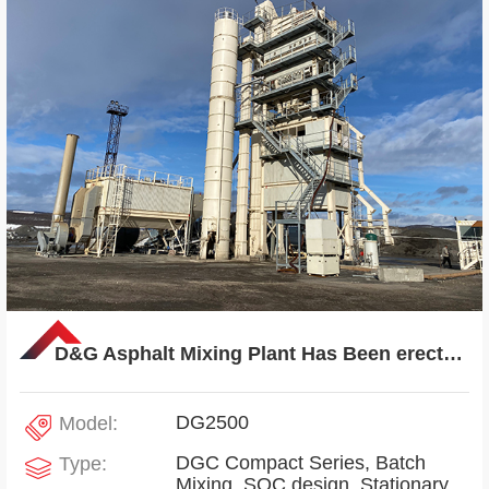
D&G Asphalt Mixing Plant Has Been erected in Russia
DG2500
Model:
DGC Compact Series, Batch
Type:
Mixing, SOC design, Stationary