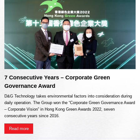
7 Consecutive Years – Corporate Green
Governance Award
D&G Technology takes environmental factors into consideration during
daily operation. The Group won the “Corporate Green Governance Award
– Corporate Vision” in Hong Kong Green Awards 2022, seven
consecutive years since 2016.
Read more