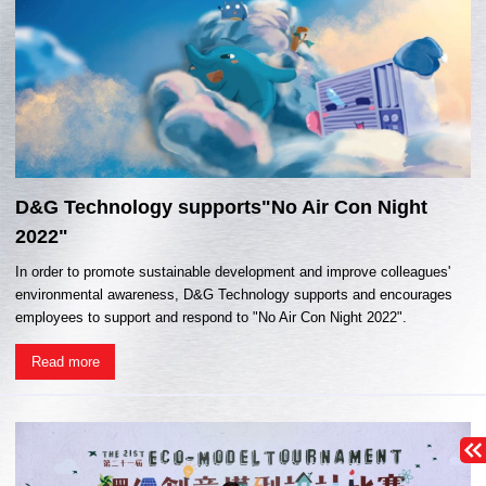
D&G Technology supports"No Air Con Night
2022"
In order to promote sustainable development and improve colleagues'
environmental awareness, D&G Technology supports and encourages
employees to support and respond to "No Air Con Night 2022".
Read more