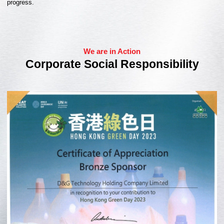
progress.
We are in Action
Corporate Social Responsibility