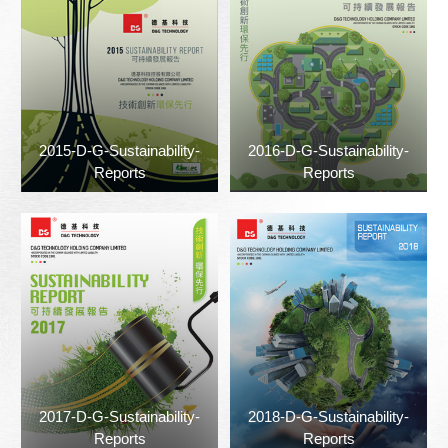
2015-D-G-Sustainability-
2016-D-G-Sustainability-
Reports
Reports
2017-D-G-Sustainability-
2018-D-G-Sustainability-
Reports
Reports