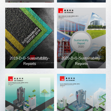
2019-D-G-Sustainability-
2020-D-G-Sustainability-
Reports
Reports