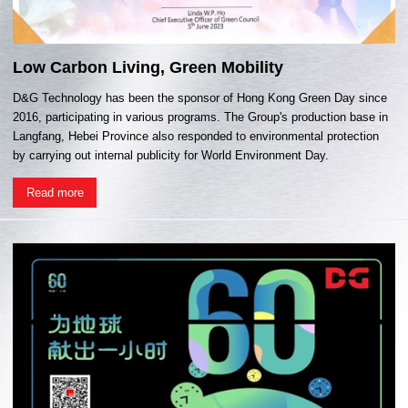
Low Carbon Living, Green Mobility
D&G Technology has been the sponsor of Hong Kong Green Day since
2016, participating in various programs. The Group's production base in
Langfang, Hebei Province also responded to environmental protection
by carrying out internal publicity for World Environment Day.
Read more