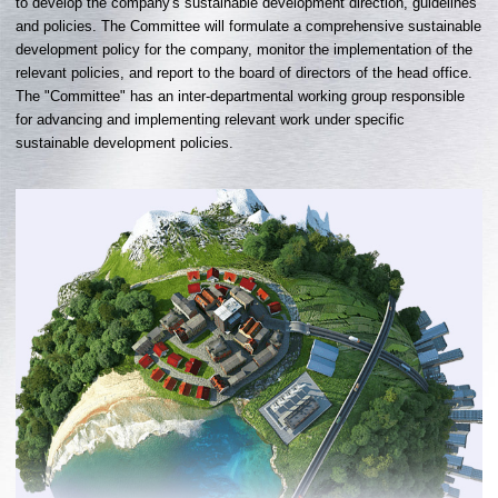
to develop the company's sustainable development direction, guidelines
and policies. The Committee will formulate a comprehensive sustainable
development policy for the company, monitor the implementation of the
relevant policies, and report to the board of directors of the head office.
The "Committee" has an inter-departmental working group responsible
for advancing and implementing relevant work under specific
sustainable development policies.