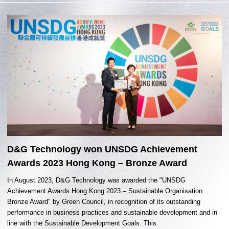
D&G Technology won UNSDG Achievement
Awards 2023 Hong Kong – Bronze Award
In August 2023, D&G Technology was awarded the "UNSDG
Achievement Awards Hong Kong 2023 – Sustainable Organisation
Bronze Award" by Green Council, in recognition of its outstanding
performance in business practices and sustainable development and in
line with the Sustainable Development Goals. This