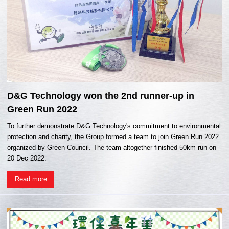
D&G Technology won the 2nd runner-up in
Green Run 2022
To further demonstrate D&G Technology's commitment to environmental
protection and charity, the Group formed a team to join Green Run 2022
organized by Green Council. The team altogether finished 50km run on
20 Dec 2022.
Read more