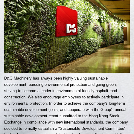
D&G Machinery has always been highly valuing sustainable
development, pursuing environmental protection and going green,
striving to become a leader in environmental friendly asphalt road
construction. We also encourage employees to actively participate in
environmental protection. In order to achieve the company's long-term
sustainable development goals, and cooperate with the Group's annual
sustainable development report submitted to the Hong Kong Stock
Exchange in compliance with new international standards, the company
decided to formally establish a "Sustainable Development Committee"