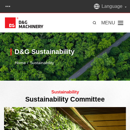
Language
MENU
D&G Sustainability
Home
/
Sustainability
Sustainability
Sustainability Committee