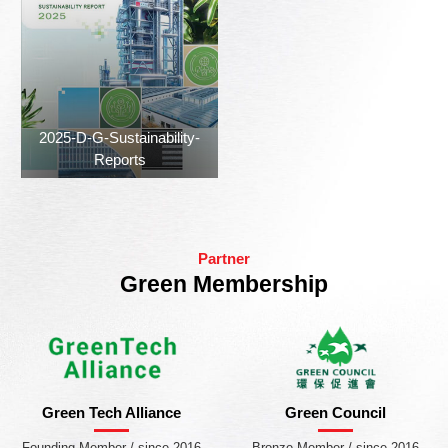
2025-D-G-Sustainability-
Reports
Partner
Green Membership
Green Tech Alliance
Green Council
Founding Member / since 2016
Bronze Member / since 2016