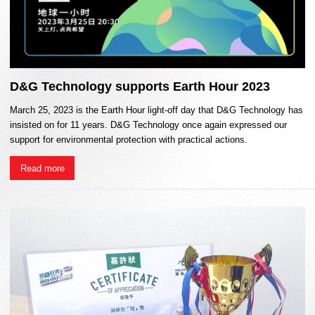
D&G Technology supports Earth Hour 2023
March 25, 2023 is the Earth Hour light-off day that D&G Technology has
insisted on for 11 years. D&G Technology once again expressed our
support for environmental protection with practical actions.
Read more