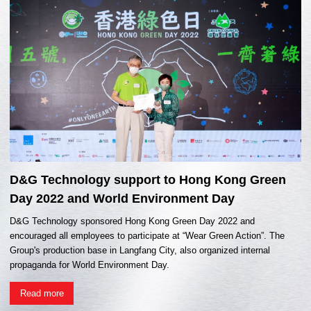
D&G Technology support to Hong Kong Green
Day 2022 and World Environment Day
D&G Technology sponsored Hong Kong Green Day 2022 and
encouraged all employees to participate at “Wear Green Action”. The
Group's production base in Langfang City, also organized internal
propaganda for World Environment Day.
Read more