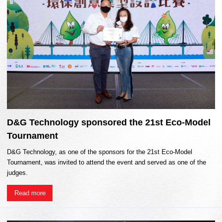
D&G Technology sponsored the 21st Eco-Model
Tournament
D&G Technology, as one of the sponsors for the 21st Eco-Model
Tournament, was invited to attend the event and served as one of the
judges.
Read more