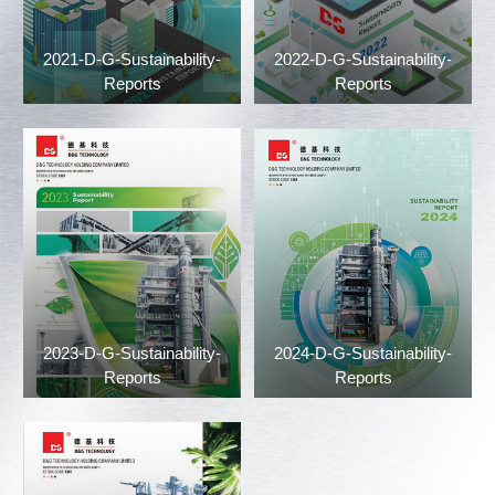
2021-D-G-Sustainability-
2022-D-G-Sustainability-
Reports
Reports
2023-D-G-Sustainability-
2024-D-G-Sustainability-
Reports
Reports