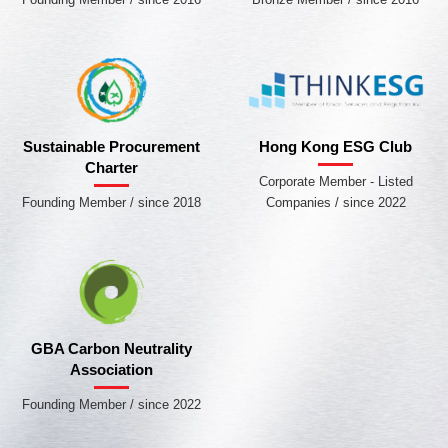
Sustainable Procurement
Hong Kong ESG Club
Charter
Corporate Member - Listed
Founding Member / since 2018
Companies / since 2022
GBA Carbon Neutrality
Association
Founding Member / since 2022