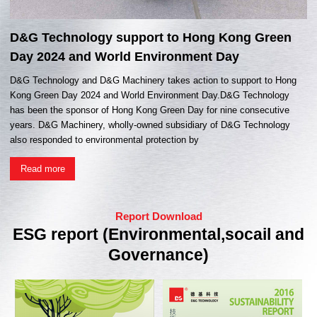
D&G Technology support to Hong Kong Green
Day 2024 and World Environment Day
D&G Technology and D&G Machinery takes action to support to Hong
Kong Green Day 2024 and World Environment Day.D&G Technology
has been the sponsor of Hong Kong Green Day for nine consecutive
years. D&G Machinery, wholly-owned subsidiary of D&G Technology
also responded to environmental protection by
Read more
Report Download
ESG report (Environmental,socail and
Governance)