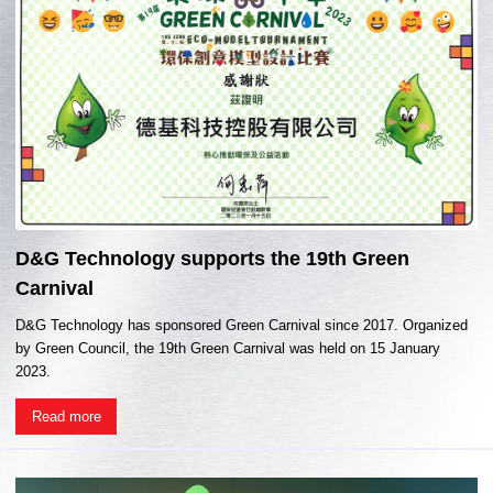
D&G Technology supports the 19th Green
Carnival
D&G Technology has sponsored Green Carnival since 2017. Organized
by Green Council, the 19th Green Carnival was held on 15 January
2023.
Read more