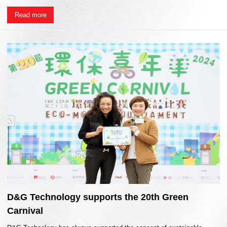
Read more
D&G Technology supports the 20th Green
Carnival