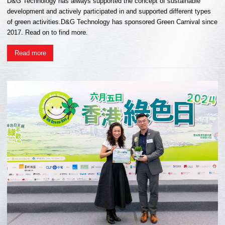
D&G Technology has always supported the concept of sustainable
development and actively participated in and supported different types
of green activities.D&G Technology has sponsored Green Carnival since
2017. Read on to find more.
Read more