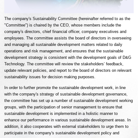
The company's Sustainability Committee (hereinafter referred to as the
"Committee") is chaired by the CEO, whose members include the
company's directors, chief financial officer, company executives and
employees. The committee assists the board of directors in overseeing
and managing all sustainable development matters related to daily
operations and risk management, and ensures that the sustainable
development strategy is consistent with the development goals of D&G
Technology. The committee will review the stakeholders’ feedback,
update relevant policies, and report to the board of directors on relevant
sustainability issues for decision making purposes.
In order to further promote the sustainable development work, in line
with the company's strategy of sustainable development governance,
the committee has set up a number of sustainable development working
groups, with the participation of senior management to ensure that
sustainable development is implemented in a holistic manner to
enhance our performance in various sustainable development areas. In
addition, it also cooperates with external stakeholders to urge them to
participate in the company's sustainable development policy and