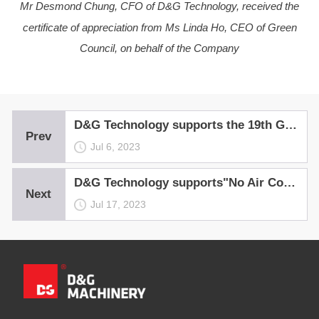
Mr Desmond Chung, CFO of D&G Technology, received the
certificate of appreciation from Ms Linda Ho, CEO of Green
Council, on behalf of the Company
D&G Technology supports the 19th Green Carnival
Prev
Jul 6, 2023
D&G Technology supports"No Air Con Night 2022"
Next
Jul 17, 2023