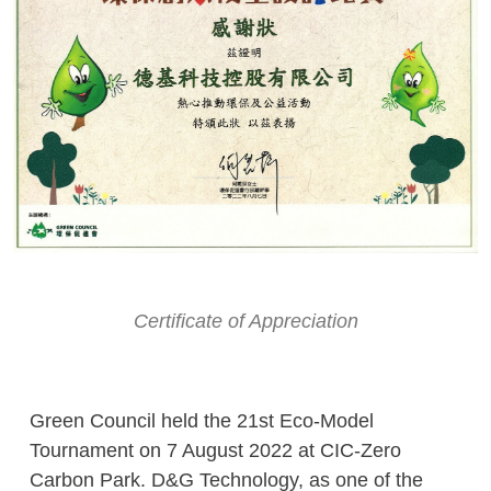
Certificate of Appreciation
Green Council held the 21st Eco-Model
Tournament on 7 August 2022 at CIC-Zero
Carbon Park. D&G Technology, as one of the