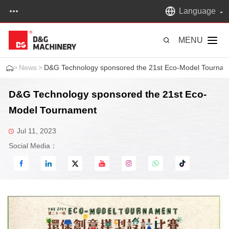
Language
MENU
>
News
>
D&G Technology sponsored the 21st Eco-Model Tourna
D&G Technology sponsored the 21st Eco-
Model Tournament
Jul 11, 2023
Social Media：