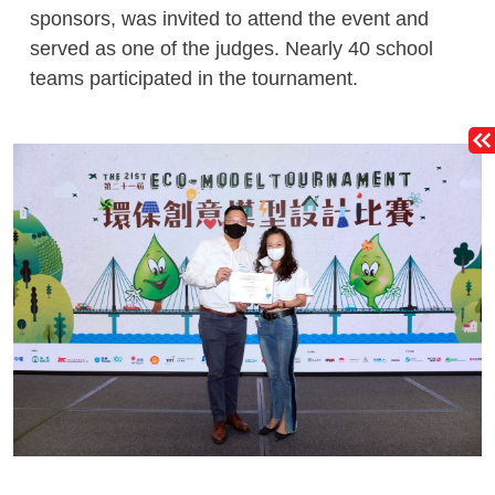
sponsors, was invited to attend the event and
served as one of the judges. Nearly 40 school
teams participated in the tournament.