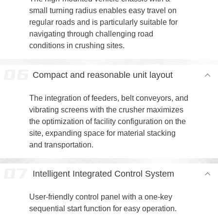
small turning radius enables easy travel on
regular roads and is particularly suitable for
navigating through challenging road
conditions in crushing sites.
Compact and reasonable unit layout
The integration of feeders, belt conveyors, and
vibrating screens with the crusher maximizes
the optimization of facility configuration on the
site, expanding space for material stacking
and transportation.
Intelligent Integrated Control System
User-friendly control panel with a one-key
sequential start function for easy operation.