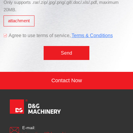
Only supports .rar/.zip/.jpg/.png/.gif/.doc/.xls/.pdf, maximum
20MB.
attachment
Agree to use terms of service,
Terms & Conditions
Send
Contact Now
E-mail: