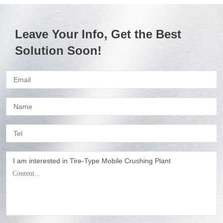
Leave Your Info, Get the Best
Solution Soon!
I am interested in Tire-Type Mobile Crushing Plant