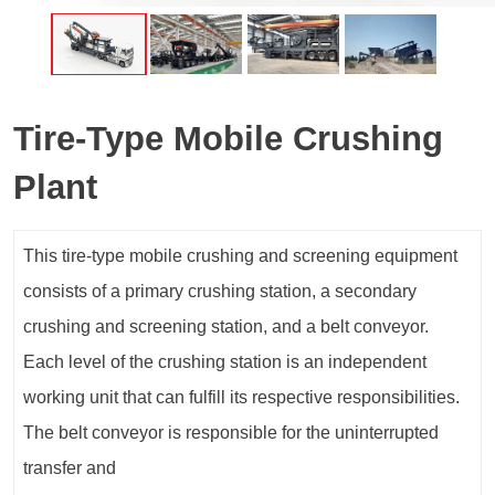
Tire-Type Mobile Crushing
Plant
This tire-type mobile crushing and screening equipment
consists of a primary crushing station, a secondary
crushing and screening station, and a belt conveyor.
Each level of the crushing station is an independent
working unit that can fulfill its respective responsibilities.
The belt conveyor is responsible for the uninterrupted
transfer and