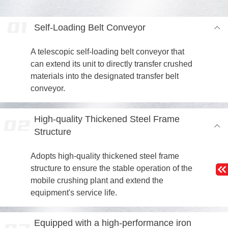
Self-Loading Belt Conveyor
A telescopic self-loading belt conveyor that
can extend its unit to directly transfer crushed
materials into the designated transfer belt
conveyor.
High-quality Thickened Steel Frame
Structure
Adopts high-quality thickened steel frame
structure to ensure the stable operation of the
mobile crushing plant and extend the
equipment's service life.
Equipped with a high-performance iron