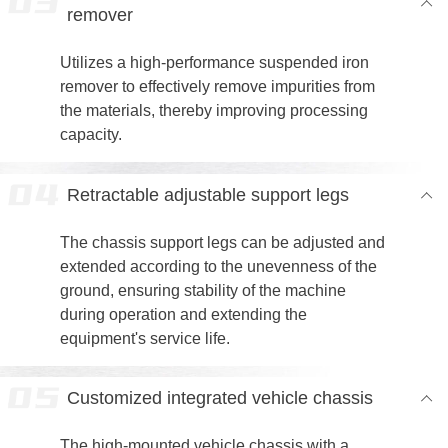
remover
Utilizes a high-performance suspended iron
remover to effectively remove impurities from
the materials, thereby improving processing
capacity.
Retractable adjustable support legs
The chassis support legs can be adjusted and
extended according to the unevenness of the
ground, ensuring stability of the machine
during operation and extending the
equipment's service life.
Customized integrated vehicle chassis
The high-mounted vehicle chassis with a