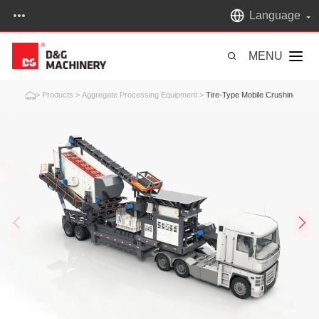
Language
MENU
>
Products
>
Aggregate Processing Equipment
>
Tire-Type Mobile Crushing Plant