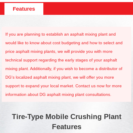
Features
If you are planning to establish an asphalt mixing plant and
would like to know about cost budgeting and how to select and
price asphalt mixing plants, we will provide you with more
technical support regarding the early stages of your asphalt
mixing plant. Additionally, if you wish to become a distributor of
DG's localized asphalt mixing plant, we will offer you more
support to expand your local market. Contact us now for more
information about DG asphalt mixing plant consultations.
Tire-Type Mobile Crushing Plant
Features