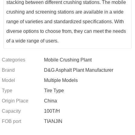
stacking between different crushing stations. The mobile
crushing and screening stations are available in a wide
range of varieties and standardized specifications. With
diverse options to choose from, they can meet the needs
of a wide range of users.
Categories
Mobile Crushing Plant
Brand
D&G Asphalt Plant Manufacturer
Model
Multiple Models
Type
Tire Type
Origin Place
China
Capacity
100T/H
FOB port
TIANJIN