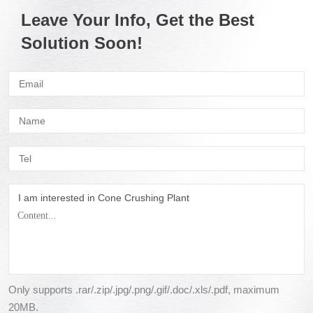
Leave Your Info, Get the Best
Solution Soon!
I am interested in Cone Crushing Plant
Only supports .rar/.zip/.jpg/.png/.gif/.doc/.xls/.pdf, maximum
20MB.