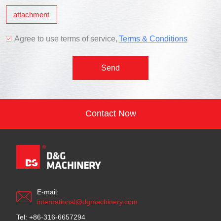
attachment
Agree to use terms of service,
Terms & Conditions
Send
Contact Now
E-mail:
international@dgmachinery.com
Tel: +86-316-6657294