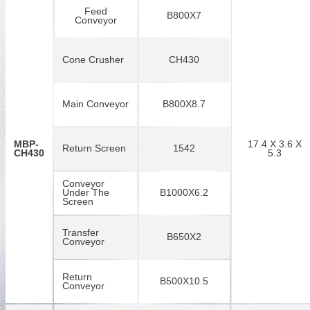
Feed
B800X7
Conveyor
Cone Crusher
CH430
Main Conveyor
B800X8.7
MBP-
17.4 X 3.6 X
Return Screen
1542
CH430
5.3
Conveyor
Under The
B1000X6.2
Screen
Transfer
B650X2
Conveyor
Return
B500X10.5
Conveyor