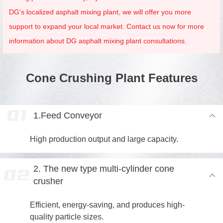
DG's localized asphalt mixing plant, we will offer you more
support to expand your local market. Contact us now for more
information about DG asphalt mixing plant consultations.
Cone Crushing Plant Features
1.Feed Conveyor
High production output and large capacity.
2. The new type multi-cylinder cone
crusher
Efficient, energy-saving, and produces high-
quality particle sizes.