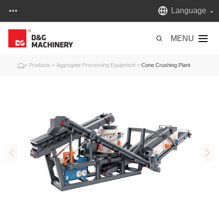
Language
MENU
>
Products
>
Aggregate Processing Equipment
>
Cone Crushing Plant