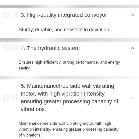
3. High-quality integrated conveyor
Sturdy, durable, and resistant to deviation.
4. The hydraulic system
Ensures high efficiency, strong performance, and energy
saving.
5. Maintenancefree side wall vibrating
motor, with high vibration intensity,
ensuring greater processing capacity of
vibrations.
Maintenancefree side wall vibrating motor, with high
vibration intensity, ensuring greater processing capacity
of vibrations.