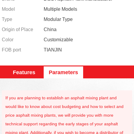
Model
Multiple Models
Type
Modular Type
Origin of Place
China
Color
Customizable
FOB port
TIANJIN
Features
Parameters
If you are planning to establish an asphalt mixing plant and
would like to know about cost budgeting and how to select and
price asphalt mixing plants, we will provide you with more
technical support regarding the early stages of your asphalt
mixing plant. Additionally, if you wish to become a distributor of