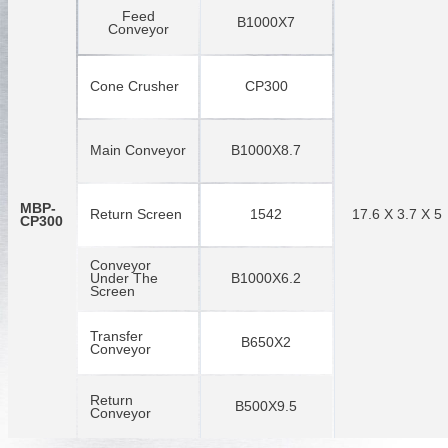
Feed
B1000X7
Conveyor
Cone Crusher
CP300
Main Conveyor
B1000X8.7
MBP-
Return Screen
1542
17.6 X 3.7 X 5
CP300
Conveyor
Under The
B1000X6.2
Screen
Transfer
B650X2
Conveyor
Return
B500X9.5
Conveyor