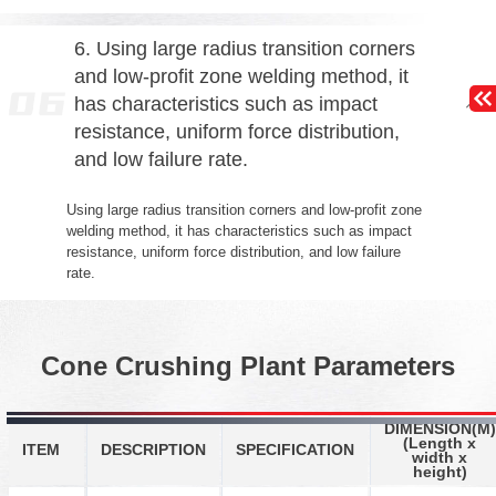
6. Using large radius transition corners
and low-profit zone welding method, it
has characteristics such as impact
resistance, uniform force distribution,
and low failure rate.
Using large radius transition corners and low-profit zone
welding method, it has characteristics such as impact
resistance, uniform force distribution, and low failure
rate.
Cone Crushing Plant Parameters
DIMENSION(M)
(Length x
ITEM
DESCRIPTION
SPECIFICATION
width x
height)