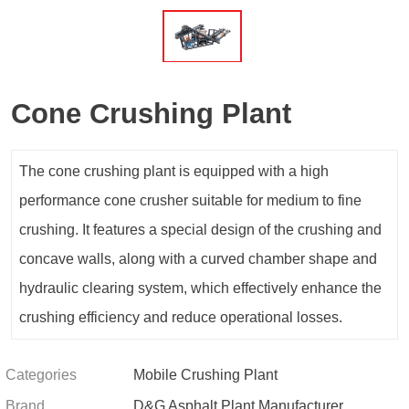
Cone Crushing Plant
The cone crushing plant is equipped with a high
performance cone crusher suitable for medium to fine
crushing. It features a special design of the crushing and
concave walls, along with a curved chamber shape and
hydraulic clearing system, which effectively enhance the
crushing efficiency and reduce operational losses.
Categories
Mobile Crushing Plant
Brand
D&G Asphalt Plant Manufacturer