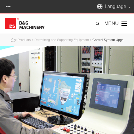
Language
MENU
>
Products
>
Retrofitting and Supporting Equipment
>
Control System Upgrading & R