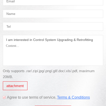
I am interested in Control System Upgrading & Retrofitting
Only supports .rar/.zip/.jpg/.png/.gif/.doc/.xls/.pdf, maximum
20MB.
attachment
Agree to use terms of service,
Terms & Conditions