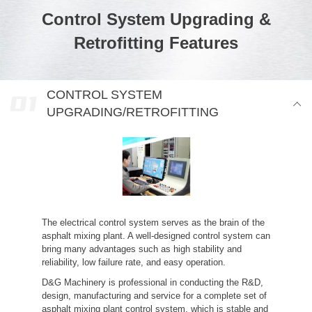
Control System Upgrading &
Retrofitting Features
CONTROL SYSTEM
UPGRADING/RETROFITTING
The electrical control system serves as the brain of the
asphalt mixing plant. A well-designed control system can
bring many advantages such as high stability and
reliability, low failure rate, and easy operation.
D&G Machinery is professional in conducting the R&D,
design, manufacturing and service for a complete set of
asphalt mixing plant control system, which is stable and