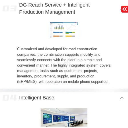
DG Reach Service + Intelligent
Production Management
Customized and developed for road construction
companies, the combination supports mobility and
seamlessly connects with the plant in a simple and
convenient manner. The highly integrated system covers
management tasks such as customers, projects,
inventory, procurement, supply, and production
(ERP/MES), with operation on mobile phone supported.
Intelligent Base