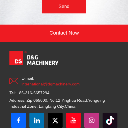
Send
Contact Now
E-mail:
international@dgmachinery.com
Tel: +86-316-6657294
Address: Zip 065600, No.12 Yinghua Road,Yongqing
Industrial Zone, Langfang City,China