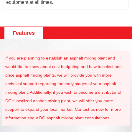
equipment at all times.
Features
If you are planning to establish an asphalt mixing plant and
would like to know about cost budgeting and how to select and
price asphalt mixing plants, we will provide you with more
technical support regarding the early stages of your asphalt
mixing plant. Additionally, if you wish to become a distributor of
DG's localized asphalt mixing plant, we will offer you more
support to expand your local market. Contact us now for more
information about DG asphalt mixing plant consultations.