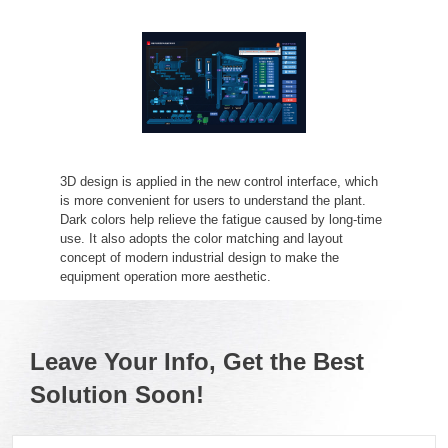
3D design is applied in the new control interface, which
is more convenient for users to understand the plant.
Dark colors help relieve the fatigue caused by long-time
use. It also adopts the color matching and layout
concept of modern industrial design to make the
equipment operation more aesthetic.
Leave Your Info, Get the Best
Solution Soon!