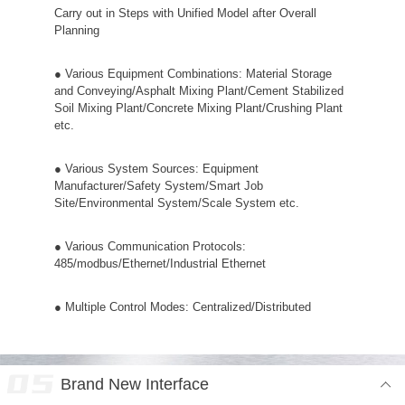
Carry out in Steps with Unified Model after Overall
Planning
● Various Equipment Combinations: Material Storage
and Conveying/Asphalt Mixing Plant/Cement Stabilized
Soil Mixing Plant/Concrete Mixing Plant/Crushing Plant
etc.
● Various System Sources: Equipment
Manufacturer/Safety System/Smart Job
Site/Environmental System/Scale System etc.
● Various Communication Protocols:
485/modbus/Ethernet/Industrial Ethernet
● Multiple Control Modes: Centralized/Distributed
Brand New Interface