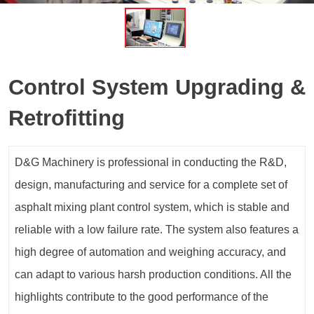
Control System Upgrading &
Retrofitting
D&G Machinery is professional in conducting the R&D,
design, manufacturing and service for a complete set of
asphalt mixing plant control system, which is stable and
reliable with a low failure rate. The system also features a
high degree of automation and weighing accuracy, and
can adapt to various harsh production conditions. All the
highlights contribute to the good performance of the