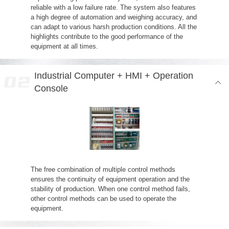
reliable with a low failure rate. The system also features
a high degree of automation and weighing accuracy, and
can adapt to various harsh production conditions. All the
highlights contribute to the good performance of the
equipment at all times.
Industrial Computer + HMI + Operation
Console
The free combination of multiple control methods
ensures the continuity of equipment operation and the
stability of production. When one control method fails,
other control methods can be used to operate the
equipment.