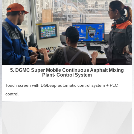
5. DGMC Super Mobile Continuous Asphalt Mixing
Plant- Control System
Touch screen with DGLeap automatic control system + PLC
control.