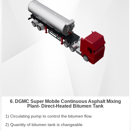
6. DGMC Super Mobile Continuous Asphalt Mixing
Plant- Direct-Heated Bitumen Tank
1) Circulating pump to control the bitumen flow.
2) Quantity of bitumen tank is changeable.