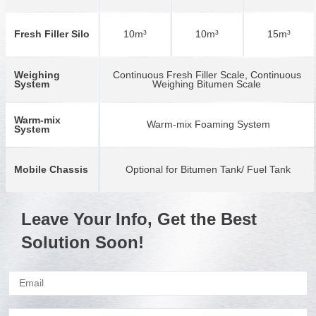
Fresh Filler Silo
10m³
10m³
15m³
Weighing
Continuous Fresh Filler Scale, Continuous
System
Weighing Bitumen Scale
Warm-mix
Warm-mix Foaming System
System
Mobile Chassis
Optional for Bitumen Tank/ Fuel Tank
Leave Your Info, Get the Best
Solution Soon!