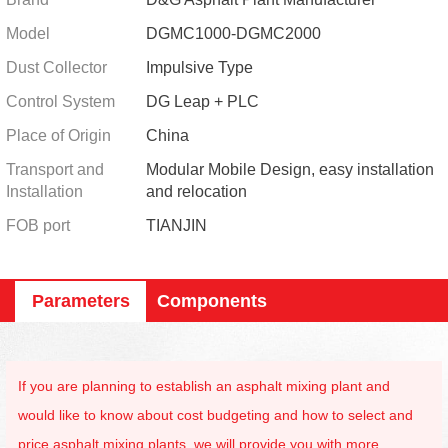
Model
DGMC1000-DGMC2000
Dust Collector
Impulsive Type
Control System
DG Leap + PLC
Place of Origin
China
Transport and
Modular Mobile Design, easy installation
Installation
and relocation
FOB port
TIANJIN
Parameters
Components
If you are planning to establish an asphalt mixing plant and
would like to know about cost budgeting and how to select and
price asphalt mixing plants, we will provide you with more