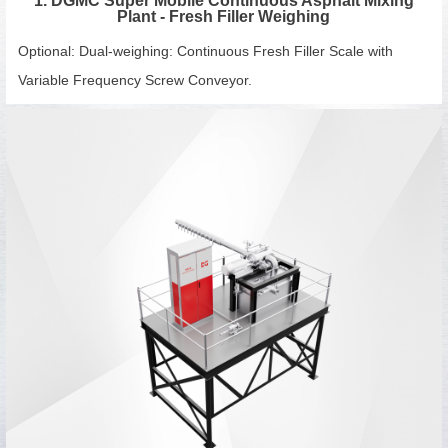
1. DGMC Super Mobile Continuous Asphalt Mixing
Plant - Fresh Filler Weighing
Optional: Dual-weighing: Continuous Fresh Filler Scale with
Variable Frequency Screw Conveyor.