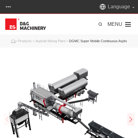
Language
MENU
>
Products
>
Asphalt Mixing Plant
>
DGMC Super Mobile Continuous Asphalt Mixin