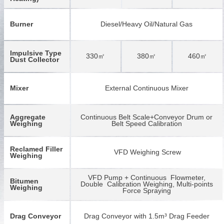
Burner
Diesel/Heavy Oil/Natural Gas
Impulsive Type
330㎡
380㎡
460㎡
Dust Collector
Mixer
External Continuous Mixer
Aggregate
Continuous Belt Scale+Conveyor Drum or
Weighing
Belt Speed Calibration
Reclamed Filler
VFD Weighing Screw
Weighing
VFD Pump + Continuous Flowmeter,
Bitumen
Double Calibration Weighing, Multi-points
Weighing
Force Spraying
Drag Conveyor
Drag Conveyor with 1.5m³ Drag Feeder