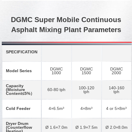
DGMC Super Mobile Continuous
Asphalt Mixing Plant Parameters
SPECIFICATION
DGMC
DGMC
DGMC
Model Series
1000
1500
2000
Capacity
100-120
140-160
(Moisture
60-80 tph
tph
tph
Content≤5%）
Cold Feeder
4×6.5m³
4×8m³
4 or 5×8m³
Dryer Drum
(Counterflow
Ø 1.6×7.0m
Ø 1.9×7.5m
Ø 2.0×8.0m
Heating)