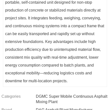
portable, self-contained unit designed for non-stop
production of concrete or stabilized materials directly at
project sites. It integrates feeding, weighing, conveying,
and continuous mixing systems into a compact frame that
can be easily transported and rapidly set up without
extensive foundations. Key advantages include high
production efficiency due to uninterrupted material flow,
consistent mix quality with real‑time adjustment, lower
energy consumption compared to batch plants, and
exceptional mobility—reducing logistics costs and
downtime for multi‑location projects.
Categories
DGMC Super Mobile Continuous Asphalt
Mixing Plant
Brand
D&G Asphalt Plant Manufacturer