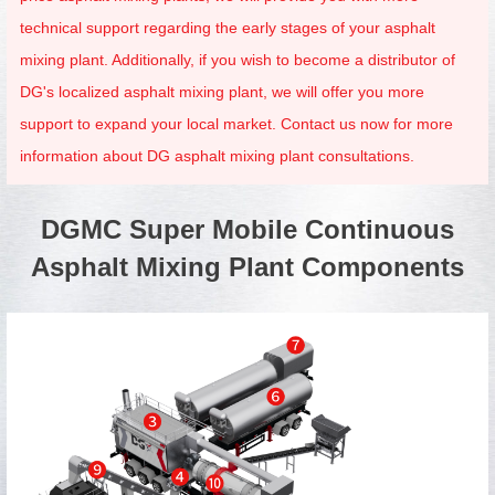
technical support regarding the early stages of your asphalt
mixing plant. Additionally, if you wish to become a distributor of
DG's localized asphalt mixing plant, we will offer you more
support to expand your local market. Contact us now for more
information about DG asphalt mixing plant consultations.
DGMC Super Mobile Continuous
Asphalt Mixing Plant Components