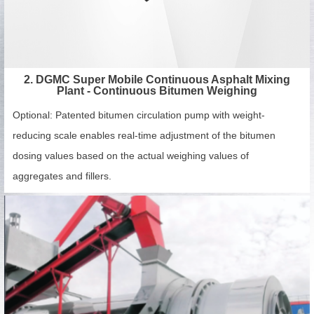
2. DGMC Super Mobile Continuous Asphalt Mixing
Plant - Continuous Bitumen Weighing
Optional: Patented bitumen circulation pump with weight-
reducing scale enables real-time adjustment of the bitumen
dosing values based on the actual weighing values of
aggregates and fillers.