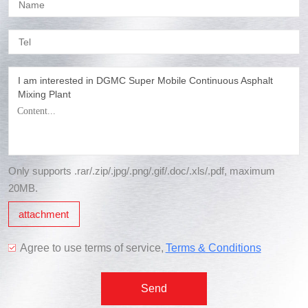
I am interested in DGMC Super Mobile Continuous Asphalt
Mixing Plant
Only supports .rar/.zip/.jpg/.png/.gif/.doc/.xls/.pdf, maximum
20MB.
attachment
Agree to use terms of service,
Terms & Conditions
Send