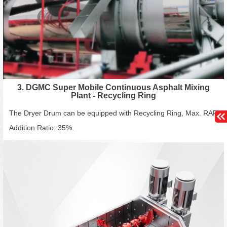
3. DGMC Super Mobile Continuous Asphalt Mixing
Plant - Recycling Ring
The Dryer Drum can be equipped with Recycling Ring, Max. RAP
Addition Ratio: 35%.