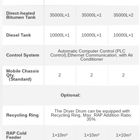
Direct-heated
35000L×1
35000L×1
35000L×2
Bitumen Tank
Diesel Tank
10000L×1
10000L×1
10000L×1
Automatic Computer Control (PLC
Control System
Control),Ethernet Communication, with Air
Conditioner
Mobile Chassis
Qty.
2
2
2
（Standard)
Optional:
The Dryer Drum can be equipped with
Recycling Ring
Recycling Ring, Max. RAP Addition Ratio:
35%.
RAP Cold
1×10m³
1×10m³
1×10m³
Feeder