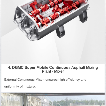
4. DGMC Super Mobile Continuous Asphalt Mixing
Plant - Mixer
External Continuous Mixer, ensures high efficiency and
uniformity of mixture.