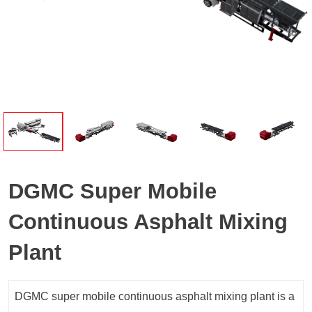
DGMC Super Mobile
Continuous Asphalt Mixing
Plant
DGMC super mobile continuous asphalt mixing plant is a