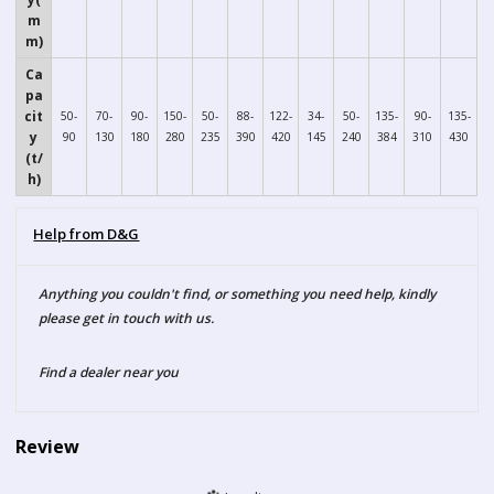
m
m)
Ca
pa
cit
50-
70-
90-
150-
50-
88-
122-
34-
50-
135-
90-
135-
y
90
130
180
280
235
390
420
145
240
384
310
430
(t/
h)
Help from D&G
Anything you couldn't find, or something you need help, kindly
please get in touch with us.
Find a dealer near you
Review