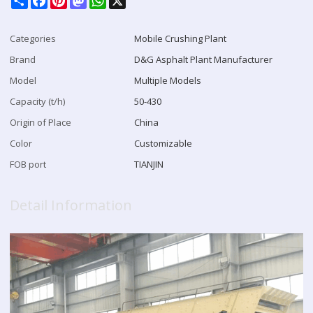
Categories
Mobile Crushing Plant
Brand
D&G Asphalt Plant Manufacturer
Model
Multiple Models
Capacity (t/h)
50-430
Origin of Place
China
Color
Customizable
FOB port
TIANJIN
Detail Information