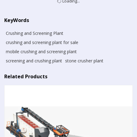
Loading...
KeyWords
Crushing and Screening Plant
crushing and screening plant for sale
mobile crushing and screening plant
screening and crushing plant
stone crusher plant
Related Products