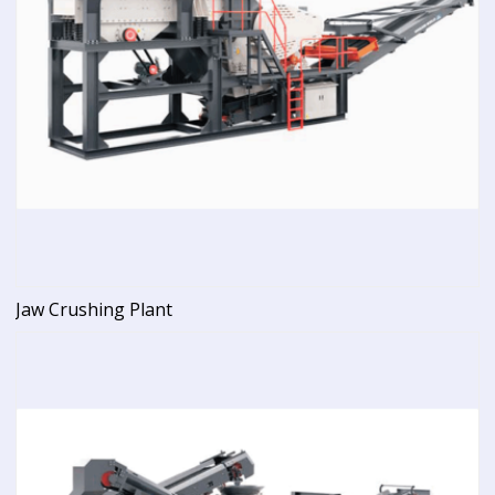
Jaw Crushing Plant