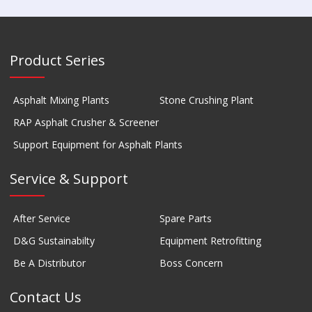
Product Series
Asphalt Mixing Plants
Stone Crushing Plant
RAP Asphalt Crusher & Screener
Support Equipment for Asphalt Plants
Service & Support
After Service
Spare Parts
D&G Sustainabilty
Equipment Retrofitting
Be A Distributor
Boss Concern
Contact Us