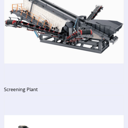
Screening Plant