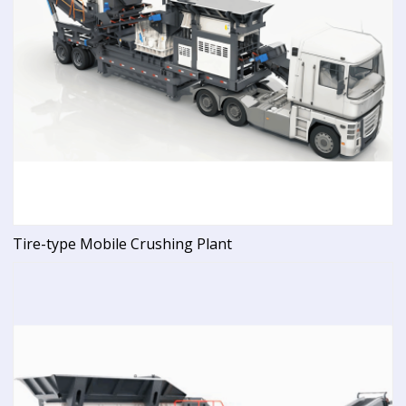
Tire-type Mobile Crushing Plant