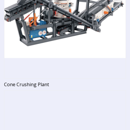
Cone Crushing Plant