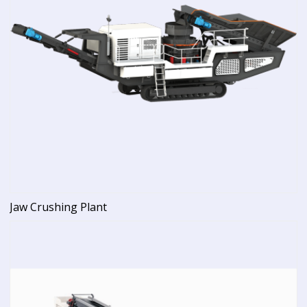
Jaw Crushing Plant