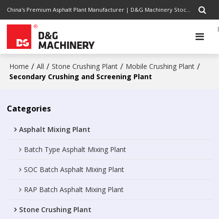
China's Premium Asphalt Plant Manufacturer | D&G Machinery Stock Code 1301.HK | Completely Road Construction Solutions Provider, Pursuing Excellence
/
/
/
/
Home
All
Stone Crushing Plant
Mobile Crushing Plant
Secondary Crushing and Screening Plant
Categories
Asphalt Mixing Plant
Batch Type Asphalt Mixing Plant
SOC Batch Asphalt Mixing Plant
RAP Batch Asphalt Mixing Plant
Stone Crushing Plant