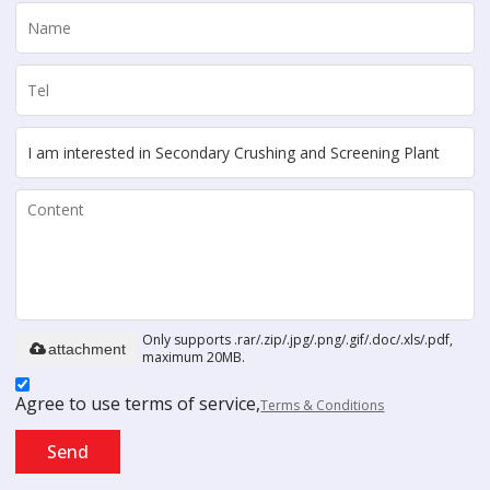
Only supports .rar/.zip/.jpg/.png/.gif/.doc/.xls/.pdf,
attachment
maximum 20MB.
Agree to use terms of service,
Terms & Conditions
Send