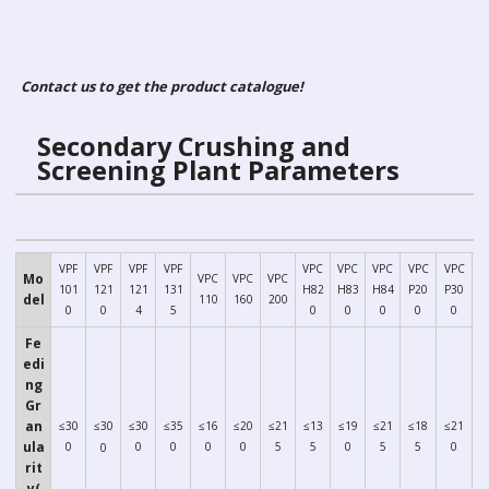
Contact us to get the product catalogue!
Secondary Crushing and
Parameters
Screening Plant
VPF
VPF
VPF
VPF
VPC
VPC
VPC
VPC
VPC
Mo
VPC
VPC
VPC
101
121
121
131
H82
H83
H84
P20
P30
del
110
160
200
0
0
4
5
0
0
0
0
0
Fe
edi
ng
Gr
an
≤30
≤30
≤30
≤35
≤16
≤20
≤21
≤13
≤19
≤21
≤18
≤21
ula
0
0
0
0
0
5
5
0
5
5
0
0
rit
y(