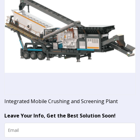
Integrated Mobile Crushing and Screening Plant
Leave Your Info, Get the Best Solution Soon!