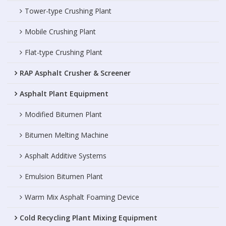
Tower-type Crushing Plant
Mobile Crushing Plant
Flat-type Crushing Plant
RAP Asphalt Crusher & Screener
Asphalt Plant Equipment
Modified Bitumen Plant
Bitumen Melting Machine
Asphalt Additive Systems
Emulsion Bitumen Plant
Warm Mix Asphalt Foaming Device
Cold Recycling Plant Mixing Equipment