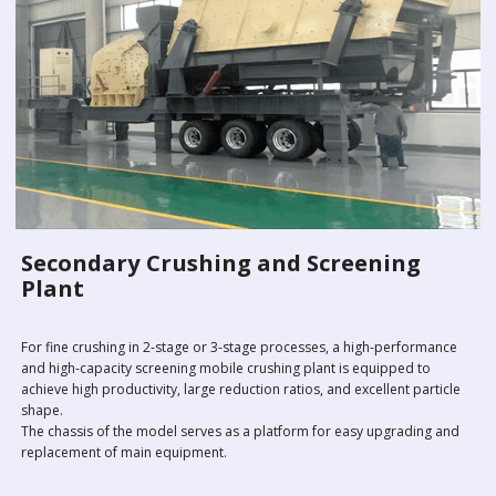
Secondary Crushing and Screening
Plant
For fine crushing in 2-stage or 3-stage processes, a high-performance
and high-capacity screening mobile crushing plant is equipped to
achieve high productivity, large reduction ratios, and excellent particle
shape.
The chassis of the model serves as a platform for easy upgrading and
replacement of main equipment.