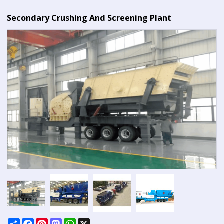
Secondary Crushing And Screening Plant
Share
Facebook
Pinterest
Mastodon
WhatsApp
X