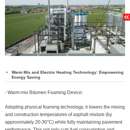
Warm Mix and Electric Heating Technology: Empowering
Energy Saving
- Warm-mix Bitumen Foaming Device:
Adopting physical foaming technology, it lowers the mixing
and construction temperatures of asphalt mixture (by
approximately 20-30°C) while fully maintaining pavement
performance. This not only cuts fuel consumption and