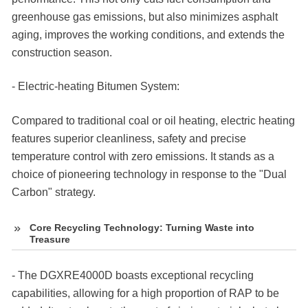
greenhouse gas emissions, but also minimizes asphalt
aging, improves the working conditions, and extends the
construction season.
- Electric-heating Bitumen System:
Compared to traditional coal or oil heating, electric heating
features superior cleanliness, safety and precise
temperature control with zero emissions. It stands as a
choice of pioneering technology in response to the "Dual
Carbon" strategy.
Core Recycling Technology: Turning Waste into
Treasure
- The DGXRE4000D boasts exceptional recycling
capabilities, allowing for a high proportion of RAP to be