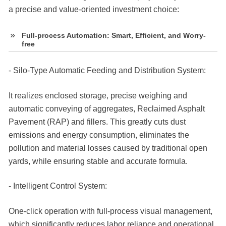
a precise and value-oriented investment choice:
Full-process Automation: Smart, Efficient, and Worry-
free
- Silo-Type Automatic Feeding and Distribution System:
It realizes enclosed storage, precise weighing and
automatic conveying of aggregates, Reclaimed Asphalt
Pavement (RAP) and fillers. This greatly cuts dust
emissions and energy consumption, eliminates the
pollution and material losses caused by traditional open
yards, while ensuring stable and accurate formula.
- Intelligent Control System:
One-click operation with full-process visual management,
which significantly reduces labor reliance and operational