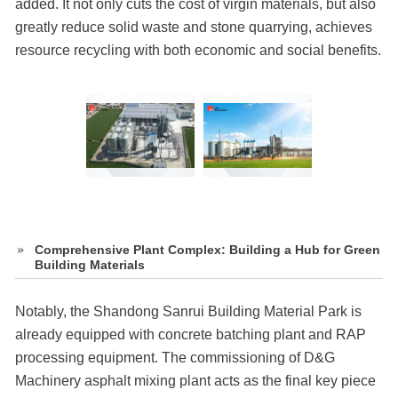
added. It not only cuts the cost of virgin materials, but also
greatly reduce solid waste and stone quarrying, achieves
resource recycling with both economic and social benefits.
Comprehensive Plant Complex: Building a Hub for Green
Building Materials
Notably, the Shandong Sanrui Building Material Park is
already equipped with concrete batching plant and RAP
processing equipment. The commissioning of D&G
Machinery asphalt mixing plant acts as the final key piece