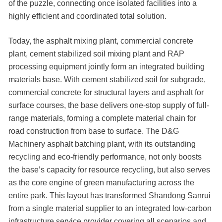
of the puzzle, connecting once isolated facilities into a
highly efficient and coordinated total solution.
Today, the asphalt mixing plant, commercial concrete
plant, cement stabilized soil mixing plant and RAP
processing equipment jointly form an integrated building
materials base. With cement stabilized soil for subgrade,
commercial concrete for structural layers and asphalt for
surface courses, the base delivers one-stop supply of full-
range materials, forming a complete material chain for
road construction from base to surface. The D&G
Machinery asphalt batching plant, with its outstanding
recycling and eco-friendly performance, not only boosts
the base’s capacity for resource recycling, but also serves
as the core engine of green manufacturing across the
entire park. This layout has transformed Shandong Sanrui
from a single material supplier to an integrated low-carbon
infrastructure service provider covering all scenarios and