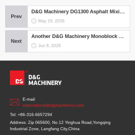
D&G Machinery DG1300 Asphalt Mixing Plant Empowers the Runway Project at Nadi International Airport, Fuji
Prev
May 19, 2026
Another D&G Machinery Monoblock Hot Recycling Asphalt Mixing Plant——the Ultimate Profit Generator, Rolls Out in Shanxi
Next
Jun 8, 2026
E-mail:
international@dgmachinery.com
Tel: +86-316-6657294
Address: Zip 065600, No.12 Yinghua Road,Yongqing
Industrial Zone, Langfang City,China