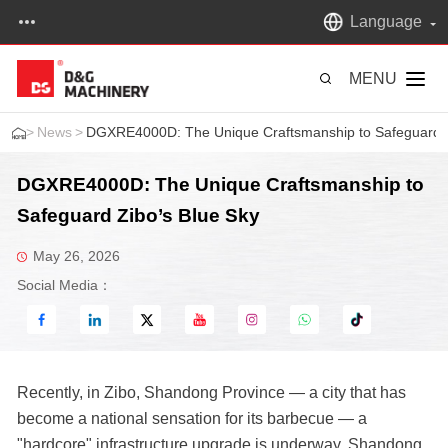
Language
MENU
>
News
>
DGXRE4000D: The Unique Craftsmanship to Safeguard Z
DGXRE4000D: The Unique Craftsmanship to
Safeguard Zibo’s Blue Sky
May 26, 2026
Social Media：
Recently, in Zibo, Shandong Province — a city that has
become a national sensation for its barbecue — a
"hardcore" infrastructure upgrade is underway. Shandong