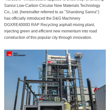
Sanrui Low-Carbon Circular New Materials Technology
Co., Ltd. (hereinafter referred to as "Shandong Sanrui")
has officially introduced the D&G Machinery
DGXRE4000D RAP Recycling asphalt mixing plant,
injecting green and efficient new momentum into road
construction of this popular city through innovation.