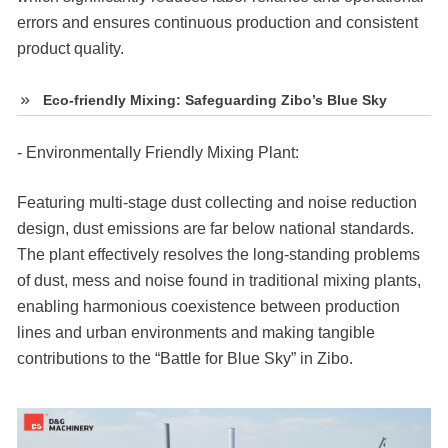
errors and ensures continuous production and consistent
product quality.
Eco-friendly Mixing: Safeguarding Zibo’s Blue Sky
- Environmentally Friendly Mixing Plant:
Featuring multi-stage dust collecting and noise reduction
design, dust emissions are far below national standards.
The plant effectively resolves the long-standing problems
of dust, mess and noise found in traditional mixing plants,
enabling harmonious coexistence between production
lines and urban environments and making tangible
contributions to the “Battle for Blue Sky” in Zibo.