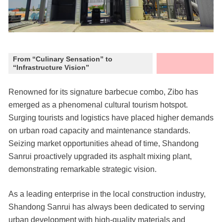
From “Culinary Sensation” to
“Infrastructure Vision”
Renowned for its signature barbecue combo, Zibo has
emerged as a phenomenal cultural tourism hotspot.
Surging tourists and logistics have placed higher demands
on urban road capacity and maintenance standards.
Seizing market opportunities ahead of time, Shandong
Sanrui proactively upgraded its asphalt mixing plant,
demonstrating remarkable strategic vision.
As a leading enterprise in the local construction industry,
Shandong Sanrui has always been dedicated to serving
urban development with high-quality materials and