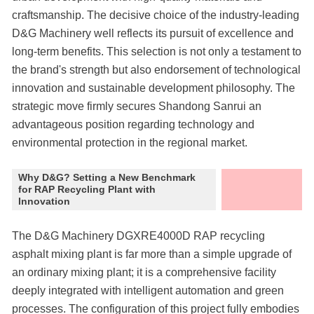
craftsmanship. The decisive choice of the industry-leading
D&G Machinery well reflects its pursuit of excellence and
long-term benefits. This selection is not only a testament to
the brand's strength but also endorsement of technological
innovation and sustainable development philosophy. The
strategic move firmly secures Shandong Sanrui an
advantageous position regarding technology and
environmental protection in the regional market.
Why D&G? Setting a New Benchmark
for RAP Recycling Plant with
Innovation
The D&G Machinery DGXRE4000D RAP recycling
asphalt mixing plant is far more than a simple upgrade of
an ordinary mixing plant; it is a comprehensive facility
deeply integrated with intelligent automation and green
processes. The configuration of this project fully embodies