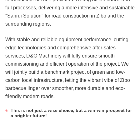
full processes, delivering a more intensive and sustainable
"Sanrui Solution" for road construction in Zibo and the
surrounding regions.
With stable and reliable equipment performance, cutting-
edge technologies and comprehensive after-sales
services, D&G Machinery will fully ensure smooth
commissioning and efficient operation of the project. We
will jointly build a benchmark project of green and low-
carbon local infrastructure, letting the vibrant vibe of Zibo
barbecue linger over smoother, more durable and eco-
friendly modern roads.
This is not just a wise choice, but a win-win prospect for
a brighter future!