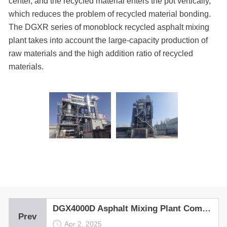
center, and the recycled material enters the pot vertically,
which reduces the problem of recycled material bonding.
The DGXR series of monoblock recycled asphalt mixing
plant takes into account the large-capacity production of
raw materials and the high addition ratio of recycled
materials.
DGX4000D Asphalt Mixing Plant Completes Trial Run in Kyrgyzstan
Prev
Apr 2, 2025