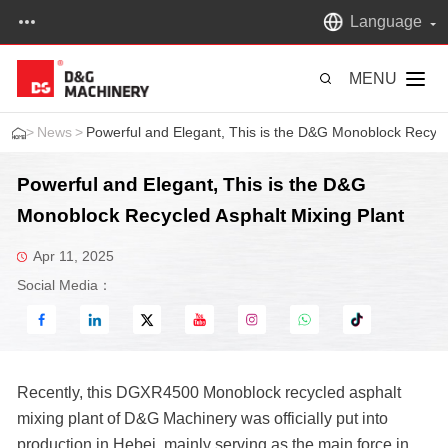
Language
MENU
>
News
>
Powerful and Elegant, This is the D&G Monoblock Recycl
Powerful and Elegant, This is the D&G
Monoblock Recycled Asphalt Mixing Plant
Apr 11, 2025
Social Media：
Recently, this DGXR4500 Monoblock recycled asphalt
mixing plant of D&G Machinery was officially put into
production in Hebei, mainly serving as the main force in