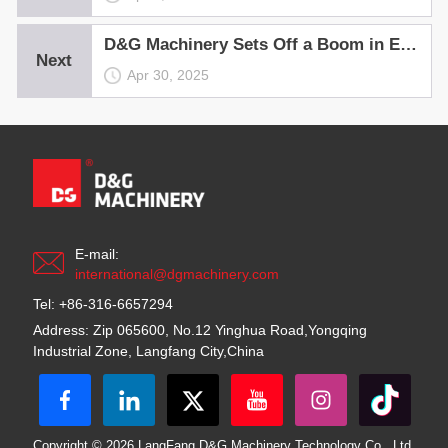
D&G Machinery Sets Off a Boom in Equipment Installation
Next
Apr 30, 2025
E-mail:
international@dgmachinery.com
Tel: +86-316-6657294
Address: Zip 065600, No.12 Yinghua Road,Yongqing
Industrial Zone, Langfang City,China
Copyright © 2026 LangFang D&G Machinery Technology Co., Ltd.