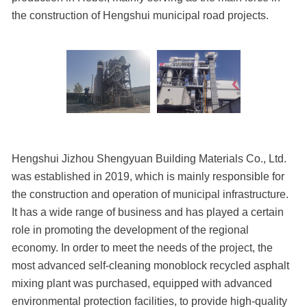
the construction of Hengshui municipal road projects.
Hengshui Jizhou Shengyuan Building Materials Co., Ltd.
was established in 2019, which is mainly responsible for
the construction and operation of municipal infrastructure.
It has a wide range of business and has played a certain
role in promoting the development of the regional
economy. In order to meet the needs of the project, the
most advanced self-cleaning monoblock recycled asphalt
mixing plant was purchased, equipped with advanced
environmental protection facilities, to provide high-quality