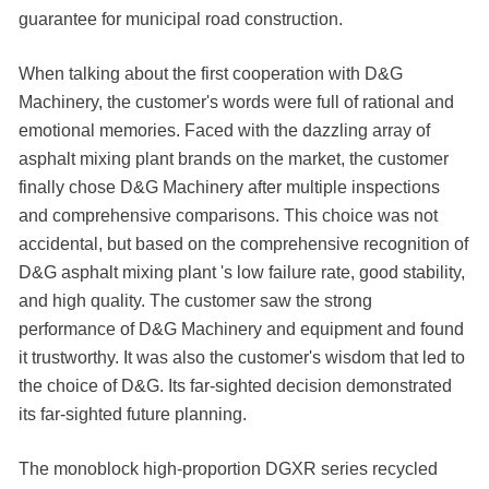
guarantee for municipal road construction.
When talking about the first cooperation with D&G
Machinery, the customer's words were full of rational and
emotional memories. Faced with the dazzling array of
asphalt mixing plant brands on the market, the customer
finally chose D&G Machinery after multiple inspections
and comprehensive comparisons. This choice was not
accidental, but based on the comprehensive recognition of
D&G asphalt mixing plant 's low failure rate, good stability,
and high quality. The customer saw the strong
performance of D&G Machinery and equipment and found
it trustworthy. It was also the customer's wisdom that led to
the choice of D&G. Its far-sighted decision demonstrated
its far-sighted future planning.
The monoblock high-proportion DGXR series recycled