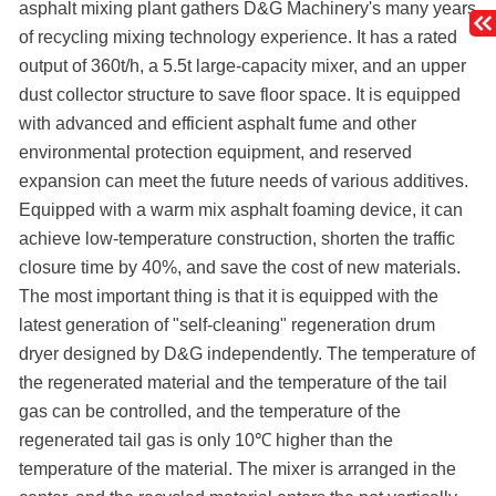
asphalt mixing plant gathers D&G Machinery's many years
of recycling mixing technology experience. It has a rated
output of 360t/h, a 5.5t large-capacity mixer, and an upper
dust collector structure to save floor space. It is equipped
with advanced and efficient asphalt fume and other
environmental protection equipment, and reserved
expansion can meet the future needs of various additives.
Equipped with a warm mix asphalt foaming device, it can
achieve low-temperature construction, shorten the traffic
closure time by 40%, and save the cost of new materials.
The most important thing is that it is equipped with the
latest generation of "self-cleaning" regeneration drum
dryer designed by D&G independently. The temperature of
the regenerated material and the temperature of the tail
gas can be controlled, and the temperature of the
regenerated tail gas is only 10℃ higher than the
temperature of the material. The mixer is arranged in the