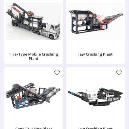
Tire-Type Mobile Crushing
Jaw Crushing Plant
Plant
Cone Crushing Plant
Jaw Crushing Plant