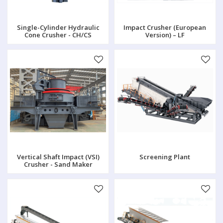
Single-Cylinder Hydraulic
Impact Crusher (European
Cone Crusher - CH/CS
Version) – LF
Vertical Shaft Impact (VSI)
Screening Plant
Crusher - Sand Maker