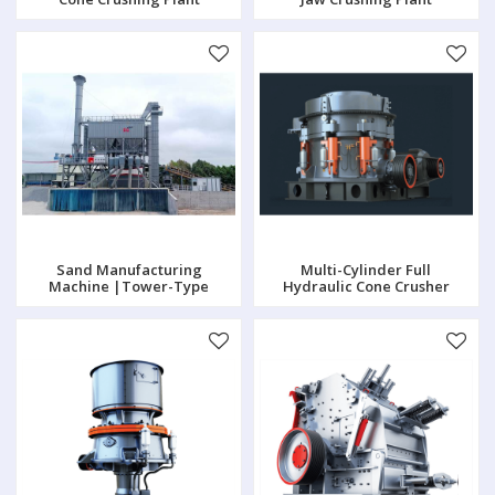
Sand Manufacturing
Multi-Cylinder Full
Machine |Tower-Type
Hydraulic Cone Crusher
Crushing Plant