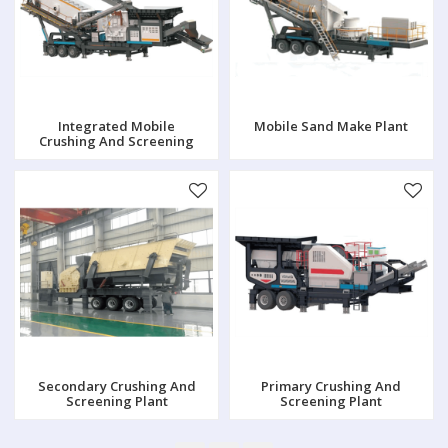
Integrated Mobile
Mobile Sand Make Plant
Crushing And Screening
Plant
Secondary Crushing And
Primary Crushing And
Screening Plant
Screening Plant