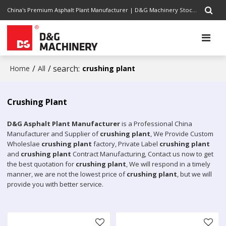
China's Premium Asphalt Plant Manufacturer | D&G Machinery Stock Code 1301.HK | Completely Road Construction Solutions Provider, Pursuing Excellence
/
/ search:
Home
All
crushing plant
Crushing Plant
D&G Asphalt Plant Manufacturer
is a Professional China
Manufacturer and Supplier of
crushing plant
, We Provide Custom
Wholeslae
crushing plant
factory, Private Label
crushing plant
and
crushing plant
Contract Manufacturing, Contact us now to get
the best quotation for
crushing plant
, We will respond in a timely
manner, we are not the lowest price of
crushing plant
, but we will
provide you with better service.