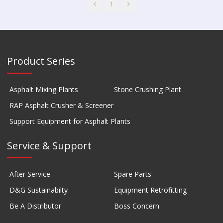
1
Product Series
Asphalt Mixing Plants
Stone Crushing Plant
RAP Asphalt Crusher & Screener
Support Equipment for Asphalt Plants
Service & Support
After Service
Spare Parts
D&G Sustainabilty
Equipment Retrofitting
Be A Distributor
Boss Concern